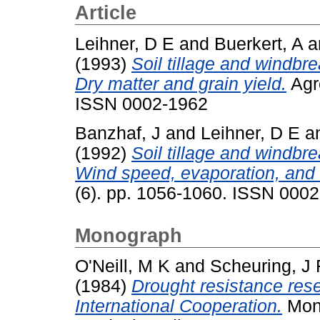
Article
Leihner, D E
and
Buerkert, A
a
(1993)
Soil tillage and windbre
Dry matter and grain yield.
Agro
ISSN 0002-1962
Banzhaf, J
and
Leihner, D E
a
(1992)
Soil tillage and windbre
Wind speed, evaporation, and 
(6). pp. 1056-1060. ISSN 000
Monograph
O'Neill, M K
and
Scheuring, J 
(1984)
Drought resistance resea
International Cooperation.
Mono