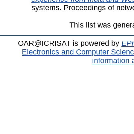
systems. Proceedings of netw
This list was gene
OAR@ICRISAT is powered by
EPr
Electronics and Computer Scien
information 