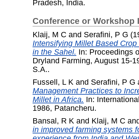
Pradesh, India.
Conference or Workshop 
Klaij, M C
and
Serafini, P G
(1
Intensifying Millet Based Cro
in the Sahel.
In: Proceedings o
Dryland Farming, August 15-19
S.A..
Fussell, L K
and
Serafini, P G
Management Practices to Increa
Millet in Africa.
In: Internationa
1986, Patancheru.
Bansal, R K
and
Klaij, M C
an
in improved farming systems fo
experience from India and Wes