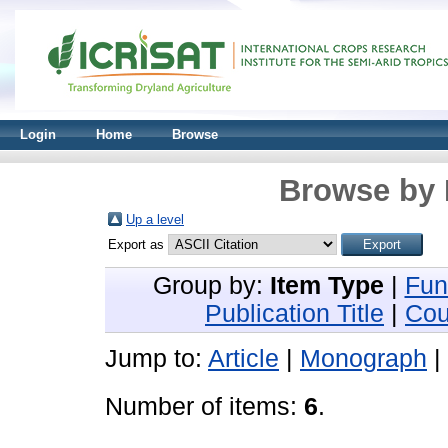
Login
Home
Browse
Browse by 
Up a level
Export as
Group by:
Item Type
|
Fun
Publication Title
|
Cou
Jump to:
Article
|
Monograph
|
Number of items:
6
.