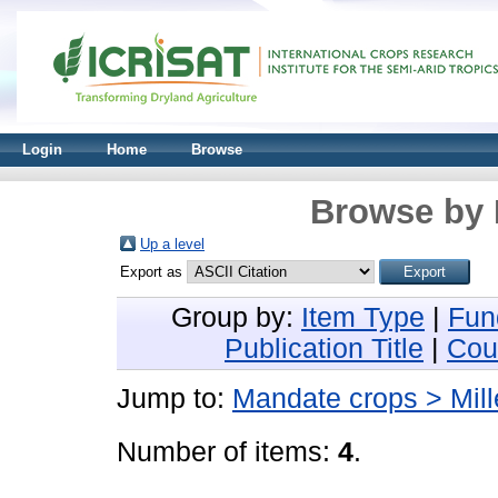
Login
Home
Browse
Browse by 
Up a level
Export as
Group by:
Item Type
|
Fun
Publication Title
|
Cou
Jump to:
Mandate crops > Mill
Number of items:
4
.