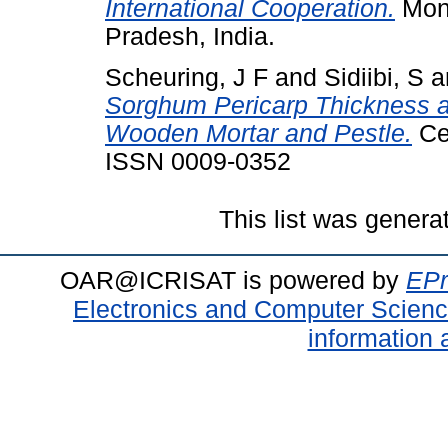
International Cooperation.
Mono
Pradesh, India.
Scheuring, J F
and
Sidiibi, S
a
Sorghum Pericarp Thickness and
Wooden Mortar and Pestle.
Cer
ISSN 0009-0352
This list was gener
OAR@ICRISAT is powered by
EPr
Electronics and Computer Scien
information 