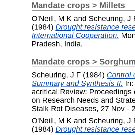
Mandate crops > Millets
O'Neill, M K
and
Scheuring, J 
(1984)
Drought resistance resea
International Cooperation.
Mono
Pradesh, India.
Mandate crops > Sorghu
Scheuring, J F
(1984)
Control
Summary and Synthesis II.
In:
acritlcal Review: Proceedings
on Research Needs and Strate
Stalk Rot Diseases, 27 Nov - 2
O'Neill, M K
and
Scheuring, J 
(1984)
Drought resistance resea