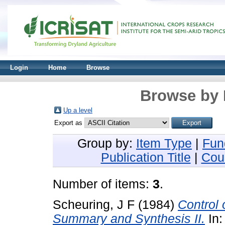
Login
Home
Browse
Browse by 
Up a level
Export as
Group by:
Item Type
|
Fun
Publication Title
|
Cou
Number of items:
3
.
Scheuring, J F
(1984)
Control
Summary and Synthesis II.
In: