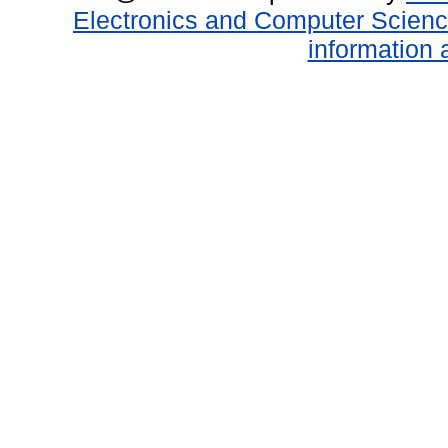
Electronics and Computer Scien
information 