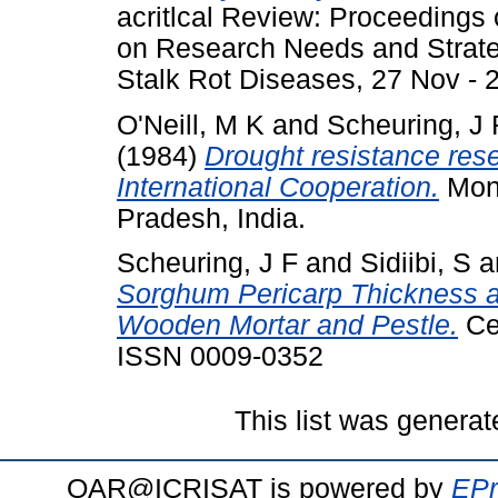
acritlcal Review: Proceedings
on Research Needs and Strate
Stalk Rot Diseases, 27 Nov - 2
O'Neill, M K
and
Scheuring, J 
(1984)
Drought resistance resea
International Cooperation.
Mono
Pradesh, India.
Scheuring, J F
and
Sidiibi, S
a
Sorghum Pericarp Thickness and
Wooden Mortar and Pestle.
Cer
ISSN 0009-0352
This list was genera
OAR@ICRISAT is powered by
EPr