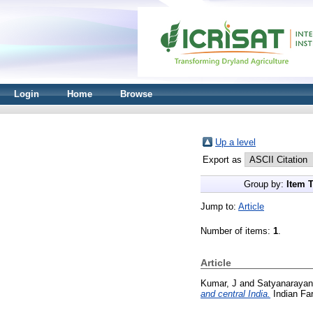
Login
Home
Browse
Up a level
Export as
Group by:
Item 
Jump to:
Article
Number of items:
1
.
Article
Kumar, J
and
Satyanarayan
and central India.
Indian Far