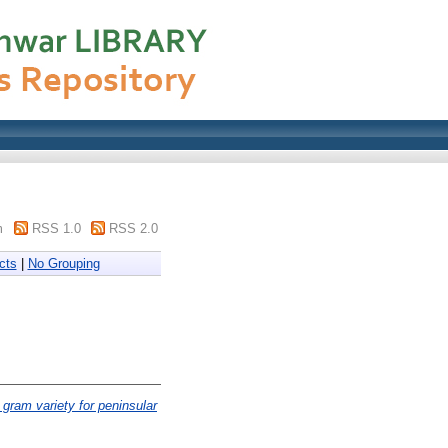
m
RSS 1.0
RSS 2.0
cts
|
No Grouping
 gram variety for peninsular