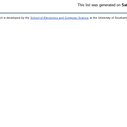
This list was generated on
Sa
ch is developed by the
School of Electronics and Computer Science
at the University of Southa