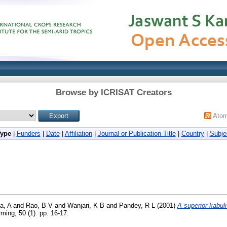
Browse by ICRISAT Creators
Ato
Type
|
Funders
|
Date
|
Affiliation
|
Journal or Publication Title
|
Country
|
Subje
a, A
and
Rao, B V
and
Wanjari, K B
and
Pandey, R L
(2001)
A superior kabuli
ming, 50 (1). pp. 16-17.