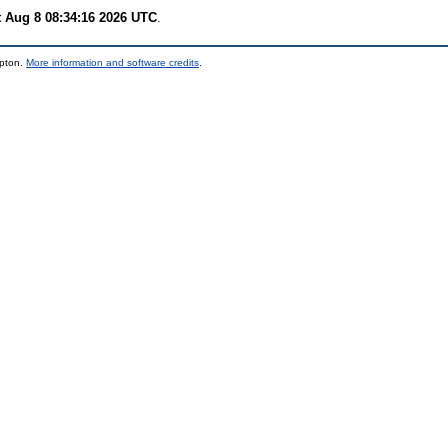
t Aug 8 08:34:16 2026 UTC
.
mpton.
More information and software credits
.