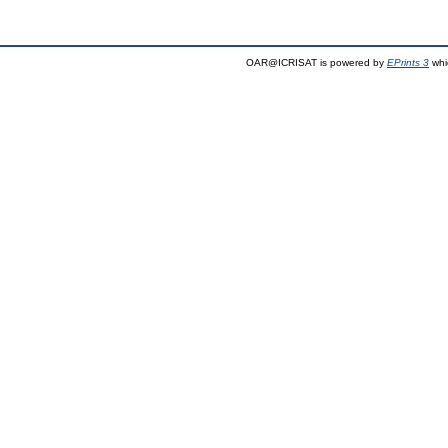
OAR@ICRISAT is powered by
EPrints 3
whi