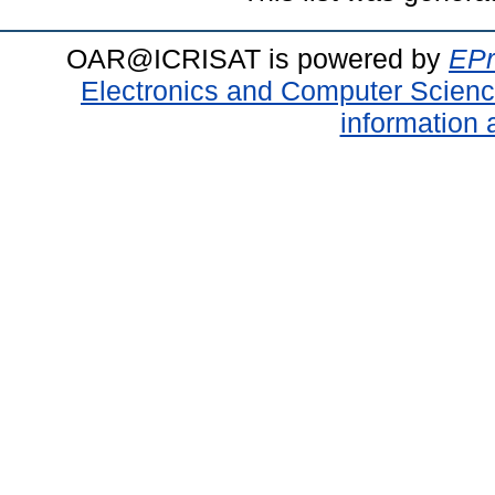
OAR@ICRISAT is powered by
EPr
Electronics and Computer Scien
information 