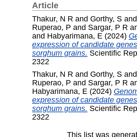
Article
Thakur, N R
and
Gorthy, S
an
Ruperao, P
and
Sargar, P R
a
and
Habyarimana, E
(2024)
Ge
expression of candidate genes
sorghum grains.
Scientific Rep
2322
Thakur, N R
and
Gorthy, S
an
Ruperao, P
and
Sargar, P R
a
Habyarimana, E
(2024)
Genome
expression of candidate genes
sorghum grains.
Scientific Rep
2322
This list was gener