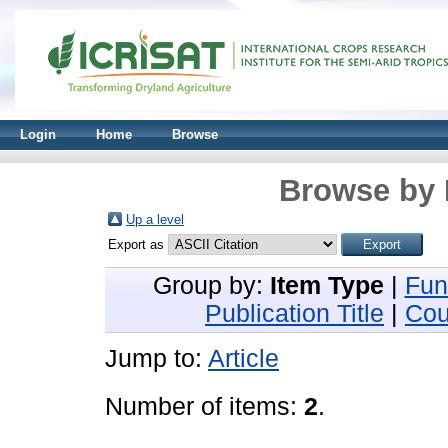
Login
Home
Browse
Browse by 
Up a level
Export as
Group by:
Item Type
|
Fun
Publication Title
|
Cou
Jump to:
Article
Number of items:
2
.