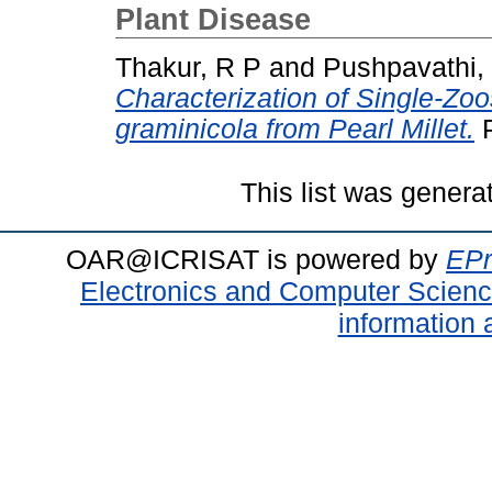
Plant Disease
Thakur, R P
and
Pushpavathi,
Characterization of Single-Zoo
graminicola from Pearl Millet.
P
This list was gener
OAR@ICRISAT is powered by
EPr
Electronics and Computer Scien
information 