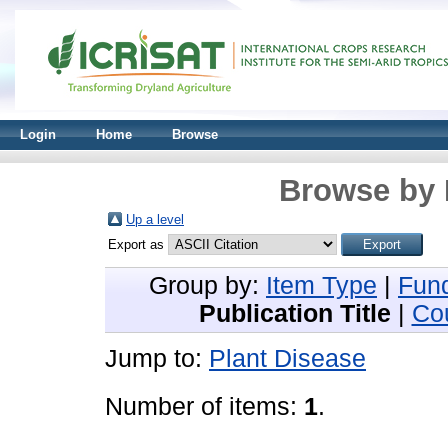
Login
Home
Browse
Browse by 
Up a level
Export as
Group by:
Item Type
|
Fun
Publication Title
|
Co
Jump to:
Plant Disease
Number of items:
1
.