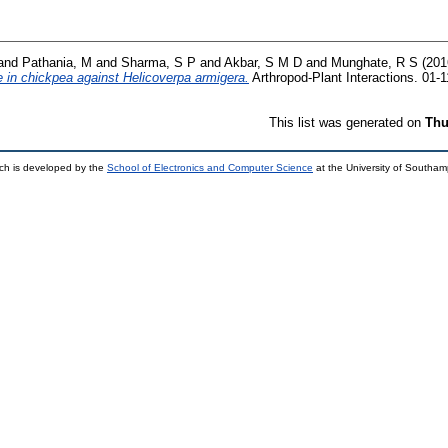
and
Pathania, M
and
Sharma, S P
and
Akbar, S M D
and
Munghate, R S
(201
 in chickpea against Helicoverpa armigera.
Arthropod-Plant Interactions. 01-
This list was generated on
Thu
ch is developed by the
School of Electronics and Computer Science
at the University of Southa