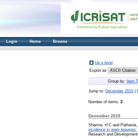
Login
Home
Browse
Up a level
Export as
Group by:
Item 
Jump to:
December 2015
|
Number of items:
2
.
December 2015
Sharma, H C
and
Pathania
incidence in grain legumes.
Research and Development 