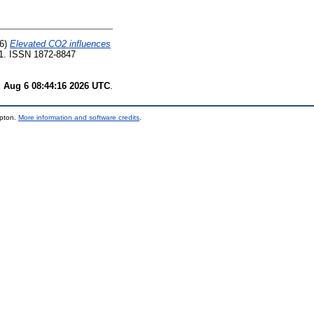
6)
Elevated CO2 influences
11. ISSN 1872-8847
 Aug 6 08:44:16 2026 UTC
.
mpton.
More information and software credits
.