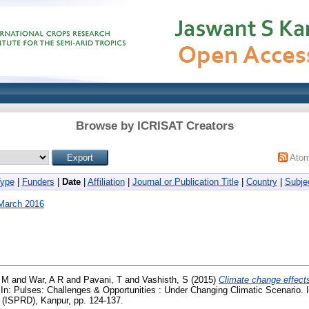
Browse by ICRISAT Creators
Ato
Type
|
Funders
|
Date
|
Affiliation
|
Journal or Publication Title
|
Country
|
Subje
March 2016
, M
and
War, A R
and
Pavani, T
and
Vashisth, S
(2015)
Climate change effect
In: Pulses: Challenges & Opportunities : Under Changing Climatic Scenario. 
(ISPRD), Kanpur, pp. 124-137.