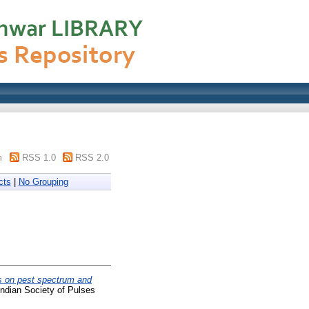
m
RSS 1.0
RSS 2.0
cts
|
No Grouping
s on pest spectrum and
Indian Society of Pulses