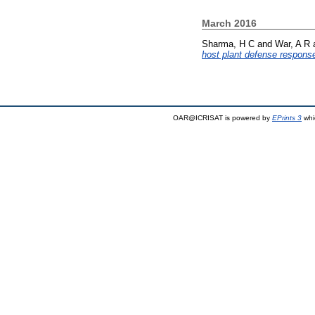
March 2016
Sharma, H C
and
War, A R
host plant defense response
OAR@ICRISAT is powered by
EPrints 3
whi