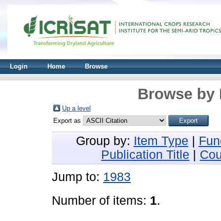
Login
Home
Browse
Browse by 
Up a level
Export as
Group by:
Item Type
|
Fun
Publication Title
|
Cou
Jump to:
1983
Number of items:
1
.