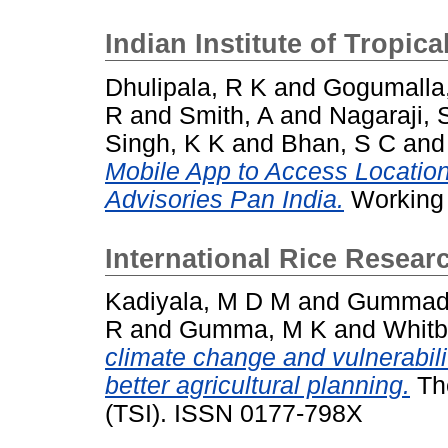
Indian Institute of Tropic
Dhulipala, R K
and
Gogumalla
R
and
Smith, A
and
Nagaraji, 
Singh, K K
and
Bhan, S C
an
Mobile App to Access Locatio
Advisories Pan India.
Working 
International Rice Researc
Kadiyala, M D M
and
Gummadi
R
and
Gumma, M K
and
Whitb
climate change and vulnerabilit
better agricultural planning.
The
(TSI). ISSN 0177-798X