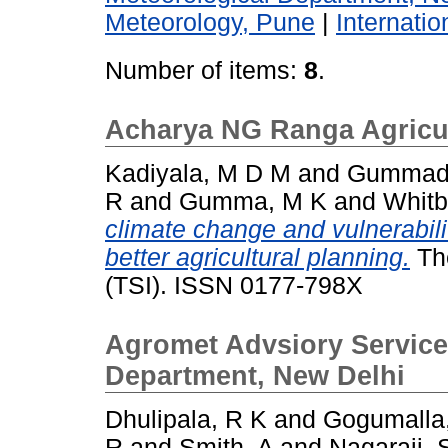
Meteorology, Pune
|
Internati
Number of items:
8
.
Acharya NG Ranga Agricult
Kadiyala, M D M
and
Gummadi
R
and
Gumma, M K
and
Whitb
climate change and vulnerabilit
better agricultural planning.
The
(TSI). ISSN 0177-798X
Agromet Advsiory Services
Department, New Delhi
Dhulipala, R K
and
Gogumalla
R
and
Smith, A
and
Nagaraji, 