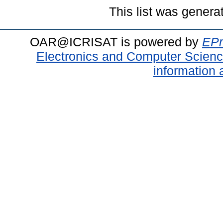
This list was gener
OAR@ICRISAT is powered by
EPr
Electronics and Computer Scien
information 