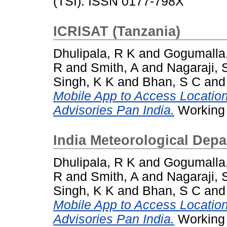
(TSI). ISSN 0177-798X
ICRISAT (Tanzania)
Dhulipala, R K
and
Gogumalla
R
and
Smith, A
and
Nagaraji, 
Singh, K K
and
Bhan, S C
an
Mobile App to Access Locatio
Advisories Pan India.
Working 
India Meteorological Depa
Dhulipala, R K
and
Gogumalla
R
and
Smith, A
and
Nagaraji, 
Singh, K K
and
Bhan, S C
an
Mobile App to Access Locatio
Advisories Pan India.
Working 