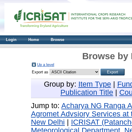
Login
Home
Browse
Browse by 
Up a level
Export as
Group by:
Item Type
|
Fun
Publication Title
|
Cou
Jump to:
Acharya NG Ranga Agri
Agromet Advsiory Services at 
New Delhi
|
ICRISAT (Patanch
Meteorological Department, N