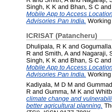
Singh, K K
and
Bhan, S C
an
Mobile App to Access Locatio
Advisories Pan India.
Working 
ICRISAT (Patancheru)
Dhulipala, R K
and
Gogumalla
R
and
Smith, A
and
Nagaraji, 
Singh, K K
and
Bhan, S C
an
Mobile App to Access Locatio
Advisories Pan India.
Working 
Kadiyala, M D M
and
Gummadi
R
and
Gumma, M K
and
Whitb
climate change and vulnerabilit
better agricultural planning.
The