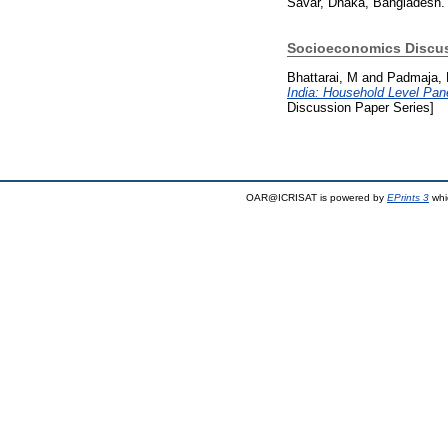
Savar, Dhaka, Bangladesh. 
Socioeconomics Discus
Bhattarai, M
and
Padmaja,
India: Household Level Pan
Discussion Paper Series]
OAR@ICRISAT is powered by
EPrints 3
whi