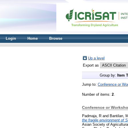
Login
Home
Browse
Up a level
Export as
Group by:
Item 
Jump to:
Conference or Wo
Number of items:
2
.
Conference or Worksho
Padmaja, R
and
Bantilan, 
the fragile environment of 
Asian Society of Agricult