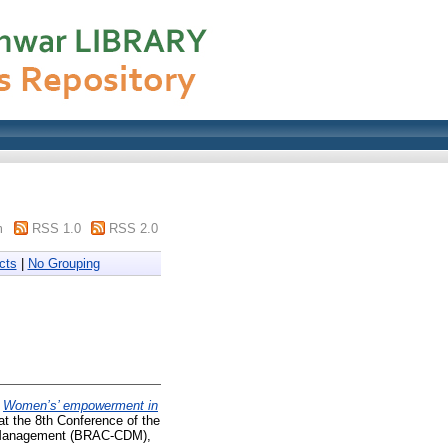
m
RSS 1.0
RSS 2.0
cts
|
No Grouping
)
Women’s’ empowerment in
at the 8th Conference of the
t Management (BRAC-CDM),