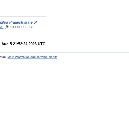
dhra Pradesh state of
8.
[Socioeconomics
 Aug 5 21:52:24 2026 UTC
.
mpton.
More information and software credits
.