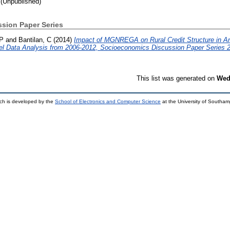
(Unpublished)
sion Paper Series
 P
and
Bantilan, C
(2014)
Impact of MGNREGA on Rural Credit Structure in An
el Data Analysis from 2006-2012, Socioeconomics Discussion Paper Series 2
This list was generated on
Wed
ch is developed by the
School of Electronics and Computer Science
at the University of Southa