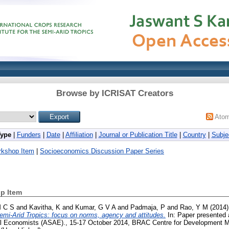
Browse by ICRISAT Creators
Ato
Type
|
Funders
|
Date
|
Affiliation
|
Journal or Publication Title
|
Country
|
Subje
rkshop Item
|
Socioeconomics Discussion Paper Series
p Item
M C S
and
Kavitha, K
and
Kumar, G V A
and
Padmaja, P
and
Rao, Y M
(2014
Semi-Arid Tropics: focus on norms, agency and attitudes.
In: Paper presented 
ural Economists (ASAE)., 15-17 October 2014, BRAC Centre for Developmen