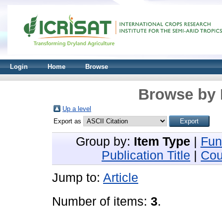
Login
Home
Browse
Browse by 
Up a level
Export as
Group by:
Item Type
|
Fun
Publication Title
|
Cou
Jump to:
Article
Number of items:
3
.