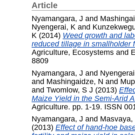
Article
Nyamangara, J
and
Mashingai
Nyengerai, K
and
Kunzekwegu
K
(2014)
Weed growth and lab
reduced tillage in smallholder 
Agriculture, Ecosystems and E
8809
Nyamangara, J
and
Nyengerai
and
Mashingaidze, N
and
Mup
and
Twomlow, S J
(2013)
Effe
Maize Yield in the Semi-Arid 
Agriculture. pp. 1-19. ISSN 0
Nyamangara, J
and
Masvaya,
(2013)
Effect of hand-hoe base