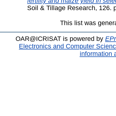
fertility and maize yield in se
Soil & Tillage Research, 126.
This list was gene
OAR@ICRISAT is powered by
EPr
Electronics and Computer Scien
information 