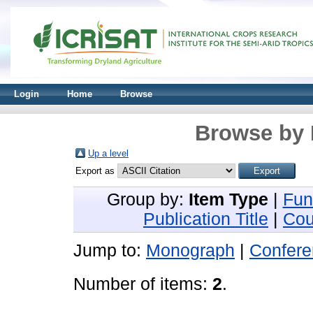
Login
Home
Browse
Browse by 
Up a level
Export as
Group by:
Item Type
|
Fun
Publication Title
|
Cou
Jump to:
Monograph
|
Confere
Number of items:
2
.