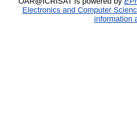
OAR@ICRISAT is powered by
EPr
Electronics and Computer Scien
information 