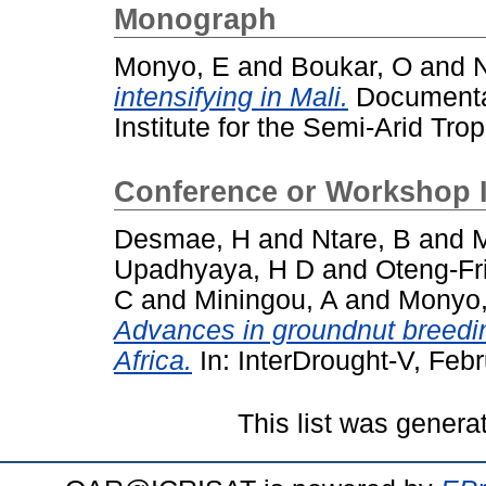
Monograph
Monyo, E
and
Boukar, O
and
N
intensifying in Mali.
Documentat
Institute for the Semi-Arid Trop
Conference or Workshop 
Desmae, H
and
Ntare, B
and
M
Upadhyaya, H D
and
Oteng-Fr
C
and
Miningou, A
and
Monyo,
Advances in groundnut breedin
Africa.
In: InterDrought-V, Feb
This list was gener