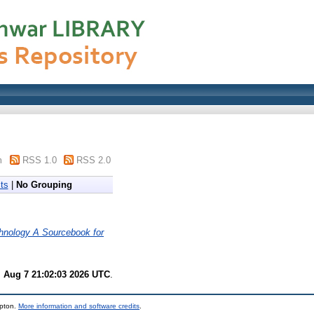
m
RSS 1.0
RSS 2.0
ts
|
No Grouping
hnology A Sourcebook for
i Aug 7 21:02:03 2026 UTC
.
mpton.
More information and software credits
.