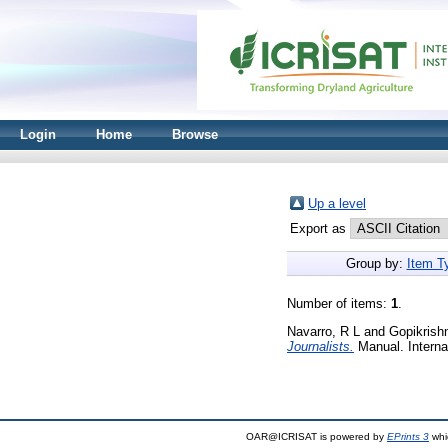
Login
Home
Browse
Up a level
Export as
Group by:
Item T
Number of items:
1
.
Navarro, R L
and
Gopikrish
Journalists.
Manual. Internat
OAR@ICRISAT is powered by
EPrints 3
whi