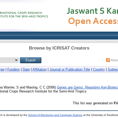
Browse by ICRISAT Creators
Ato
ype
|
Funders
|
Date
|
Affiliation
|
Journal or Publication Title
|
Country
|
Subjec
na Warrier, S
and
Maslog, C C
(2006)
Genes are Gems: Reporting Agri-Biotec
ional Crops Research Institute for the Semi-Arid Tropics.
This list was generated on
Fr
ch is developed by the
School of Electronics and Computer Science
at the University of Southa