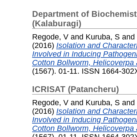
Department of Biochemistr
(Kalaburagi)
Regode, V
and
Kuruba, S
and
(2016)
Isolation and Character
Involved in Inducing Pathogenic
Cotton Bollworm, Helicoverpa 
(1567). 01-11. ISSN 1664-302
ICRISAT (Patancheru)
Regode, V
and
Kuruba, S
and
(2016)
Isolation and Character
Involved in Inducing Pathogenic
Cotton Bollworm, Helicoverpa 
(1567). 01-11. ISSN 1664-302