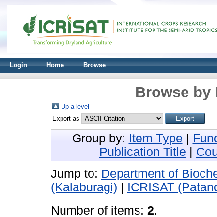
Login
Home
Browse
Browse by 
Up a level
Export as
Group by:
Item Type
|
Fun
Publication Title
|
Cou
Jump to:
Department of Bioche
(Kalaburagi)
|
ICRISAT (Patan
Number of items:
2
.