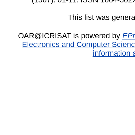
This list was gener
OAR@ICRISAT is powered by
EPr
Electronics and Computer Scien
information 