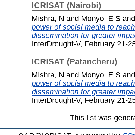
ICRISAT (Nairobi)
Mishra, N
and
Monyo, E S
an
power of social media to reac
dissemination for greater impa
InterDrought-V, February 21-2
ICRISAT (Patancheru)
Mishra, N
and
Monyo, E S
an
power of social media to reac
dissemination for greater impa
InterDrought-V, February 21-2
This list was gene