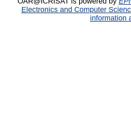
OAR@ICRISAT is powered by
EPr
Electronics and Computer Scien
information 