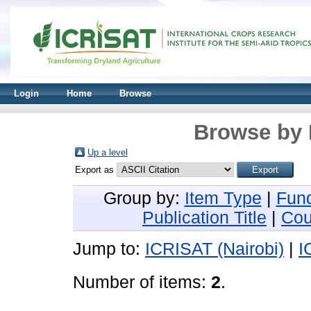
Login
Home
Browse
Browse by 
Up a level
Export as
Group by:
Item Type
|
Fun
Publication Title
|
Cou
Jump to:
ICRISAT (Nairobi)
|
I
Number of items:
2
.