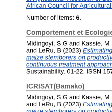
African Council for Agricultur
Number of items:
6
.
Comportement et Ecologie 
Midingoyi, S G
and
Kassie, M
and
LeRu, B
(2023)
Estimating
maize stemborers on productiv
continuous treatment approac
Sustainability. 01-22. ISSN 1
ICRISAT(Bamako)
Midingoyi, S G
and
Kassie, M
and
LeRu, B
(2023)
Estimating
maize stemborers on productiv