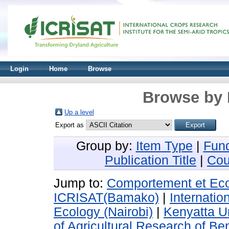
Login
Home
Browse
Browse by 
Up a level
Export as
Group by:
Item Type
|
Fun
Publication Title
|
Cou
Jump to:
Comportement et Ecol
ICRISAT(Bamako)
|
Internatio
Ecology (Nairobi)
|
Kenyatta Un
of Agricultural Research of Be