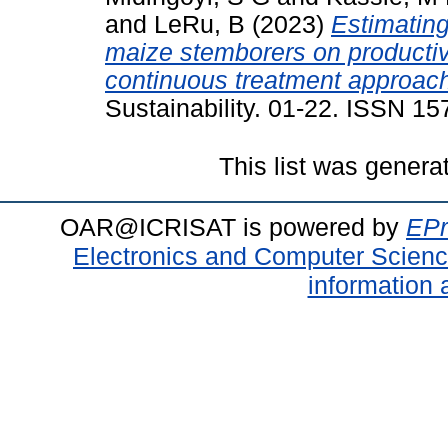
and
LeRu, B
(2023)
Estimating
maize stemborers on productiv
continuous treatment approac
Sustainability. 01-22. ISSN 1
This list was gener
OAR@ICRISAT is powered by
EPr
Electronics and Computer Scien
information 