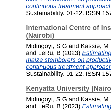
continuous treatment approac
Sustainability. 01-22. ISSN 1
International Centre of I
(Nairobi)
Midingoyi, S G
and
Kassie, M
and
LeRu, B
(2023)
Estimating
maize stemborers on productiv
continuous treatment approac
Sustainability. 01-22. ISSN 1
Kenyatta University (Nairo
Midingoyi, S G
and
Kassie, M
and
LeRu, B
(2023)
Estimating