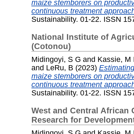
maize stemborers on productiv
continuous treatment approac
Sustainability. 01-22. ISSN 1
National Institute of Agri
(Cotonou)
Midingoyi, S G
and
Kassie, M
and
LeRu, B
(2023)
Estimating
maize stemborers on productiv
continuous treatment approac
Sustainability. 01-22. ISSN 1
West and Central African C
Research for Development
Midingoyi, S G
and
Kassie, M