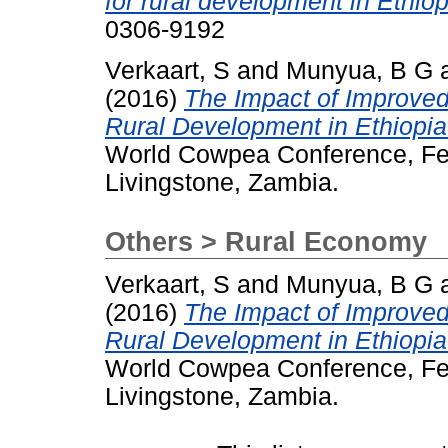
for rural development in Ethio
0306-9192
Verkaart, S
and
Munyua, B G
(2016)
The Impact of Improved
Rural Development in Ethiopi
World Cowpea Conference, Feb
Livingstone, Zambia.
Others > Rural Economy
Verkaart, S
and
Munyua, B G
(2016)
The Impact of Improved
Rural Development in Ethiopi
World Cowpea Conference, Feb
Livingstone, Zambia.