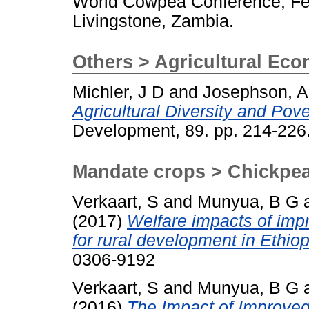
World Cowpea Conference, Feb
Livingstone, Zambia.
Others > Agricultural Ec
Michler, J D
and
Josephson, A
Agricultural Diversity and Pov
Development, 89. pp. 214-22
Mandate crops > Chickpe
Verkaart, S
and
Munyua, B G
(2017)
Welfare impacts of imp
for rural development in Ethio
0306-9192
Verkaart, S
and
Munyua, B G
(2016)
The Impact of Improved