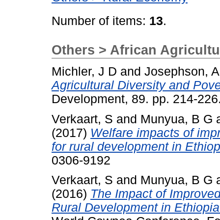
Number of items:
13
.
Others > African Agricultu
Michler, J D
and
Josephson, A
Agricultural Diversity and Pov
Development, 89. pp. 214-22
Verkaart, S
and
Munyua, B G
(2017)
Welfare impacts of imp
for rural development in Ethio
0306-9192
Verkaart, S
and
Munyua, B G
(2016)
The Impact of Improved
Rural Development in Ethiopi