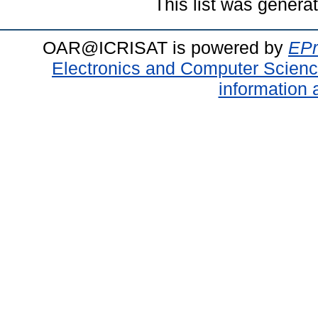
This list was gener
OAR@ICRISAT is powered by
EPr
Electronics and Computer Scien
information 