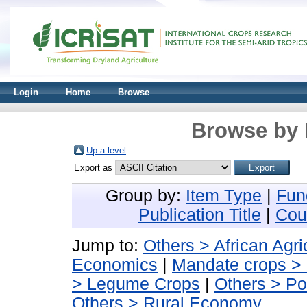
Login
Home
Browse
Browse by 
Up a level
Export as
Group by:
Item Type
|
Fun
Publication Title
|
Cou
Jump to:
Others > African Agri
Economics
|
Mandate crops >
> Legume Crops
|
Others > Po
Others > Rural Economy