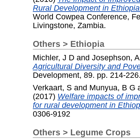
Rural Development in Ethiopi
World Cowpea Conference, Feb
Livingstone, Zambia.
Others > Ethiopia
Michler, J D
and
Josephson, A
Agricultural Diversity and Pov
Development, 89. pp. 214-22
Verkaart, S
and
Munyua, B G
(2017)
Welfare impacts of imp
for rural development in Ethio
0306-9192
Others > Legume Crops