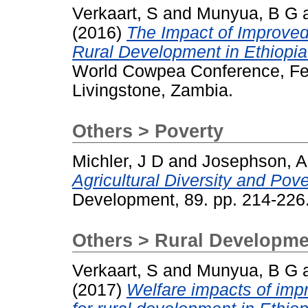
Verkaart, S
and
Munyua, B G
(2016)
The Impact of Improved
Rural Development in Ethiopi
World Cowpea Conference, Feb
Livingstone, Zambia.
Others > Poverty
Michler, J D
and
Josephson, A
Agricultural Diversity and Pov
Development, 89. pp. 214-22
Others > Rural Developme
Verkaart, S
and
Munyua, B G
(2017)
Welfare impacts of imp