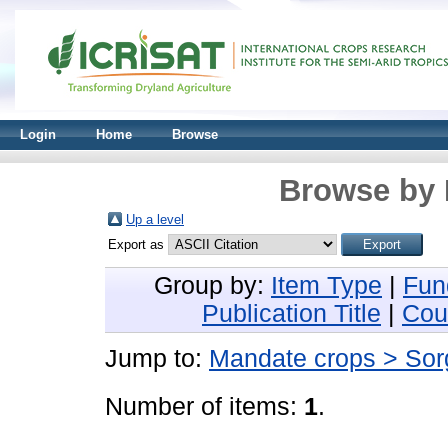
Login
Home
Browse
Browse by 
Up a level
Export as
Group by:
Item Type
|
Fun
Publication Title
|
Cou
Jump to:
Mandate crops > So
Number of items:
1
.