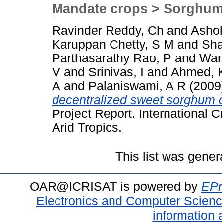
Mandate crops > Sorghu
Ravinder Reddy, Ch
and
Asho
Karuppan Chetty, S M
and
Sha
Parthasarathy Rao, P
and
Wan
V
and
Srinivas, I
and
Ahmed, 
A
and
Palaniswami, A R
(2009
decentralized sweet sorghum 
Project Report. International C
Arid Tropics.
This list was gene
OAR@ICRISAT is powered by
EPr
Electronics and Computer Scien
information 