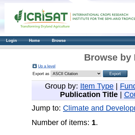
Login
Home
Browse
Browse by 
Up a level
Export as
Group by:
Item Type
|
Fun
Publication Title
|
Co
Jump to:
Climate and Develop
Number of items:
1
.