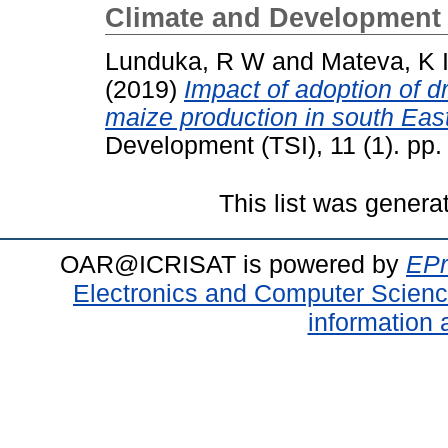
Climate and Development 
Lunduka, R W
and
Mateva, K 
(2019)
Impact of adoption of dr
maize production in south Ea
Development (TSI), 11 (1). pp
This list was gener
OAR@ICRISAT is powered by
EPr
Electronics and Computer Scien
information 