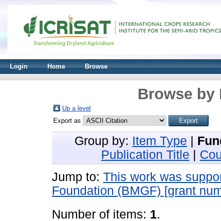
Login
Home
Browse
Browse by 
Up a level
Export as
Group by:
Item Type
|
Fun
Publication Title
|
Cou
Jump to:
This work was suppor
Foundation (BMGF) [grant n
Number of items:
1
.