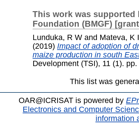
This work was supported 
Foundation (BMGF) [gran
Lunduka, R W
and
Mateva, K 
(2019)
Impact of adoption of dr
maize production in south Ea
Development (TSI), 11 (1). pp
This list was gener
OAR@ICRISAT is powered by
EPr
Electronics and Computer Scien
information 