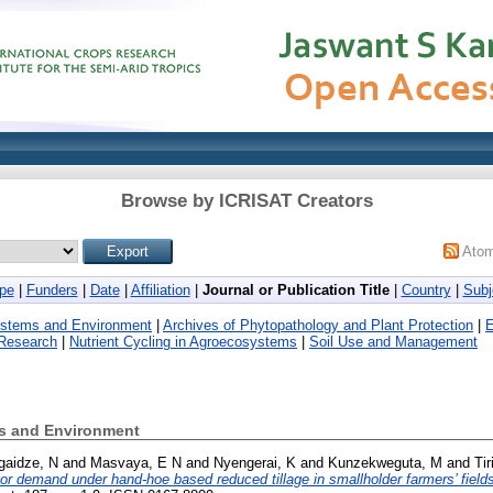
Browse by ICRISAT Creators
Ato
pe
|
Funders
|
Date
|
Affiliation
|
Journal or Publication Title
|
Country
|
Subj
ystems and Environment
|
Archives of Phytopathology and Plant Protection
|
E
 Research
|
Nutrient Cycling in Agroecosystems
|
Soil Use and Management
ms and Environment
gaidze, N
and
Masvaya, E N
and
Nyengerai, K
and
Kunzekweguta, M
and
Tir
r demand under hand-hoe based reduced tillage in smallholder farmers’ field