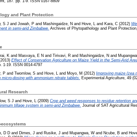
t, 187. pp. 1-9. ISSN 0167-8809
logy and Plant Protection
, S J
and
Jowah, P
and
Mashingaidze, N
and
Hove, L
and
Kara, C
(2012)
We
ment in semi-arid Zimbabwe.
Archives of Phytopathology and Plant Protection,
e
ai, K
and
Masvaya, E N
and
Tirivavi, R
and
Mashingaidze, N
and
Mupangwa
(2013)
Effect of Conservation Agriculture on Maize Yield in the Semi-Arid Ar
pp. 1-19. ISSN 0014-4797
r, P
and
Twomlow, S
and
Hove, L
and
Moyo, M
(2012)
Improving maize (zea m
 micro-dosing with ammonium nitrate tablets.
Experimental Agriculture, 49 (
ural Research
ow, S J
and
Hove, L
(2009)
Crop and weed responses to residue retention and
inimum tillage system in semi-arid Zimbabwe.
Journal of SAT Agricultural Re
roecosystems
h, D D
and
Dimes, J
and
Rusike, J
and
Mupangwa, W
and
Ncube, B
and
Hove