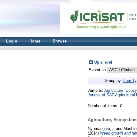
Login
Home
Browse
Up a level
Export as
Group by:
Item Ty
Jump to:
Agriculture, Ecos
Journal of SAT Agricultural
Number of items:
7
.
Agriculture, Ecosyste
Nyamangara, J
and
Mashin
(2014)
Weed growth and labo