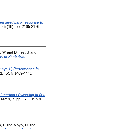
ed seed bank response to
 45 (18). pp. 2165-2176.
, W
and
Dimes, J
and
eas of Zimbabwe.
ays l.) Performance in
02). ISSN 1469-4441
 method of weeding in first
search, 7. pp. 1-11. ISSN
, L
and
Moyo, M
and