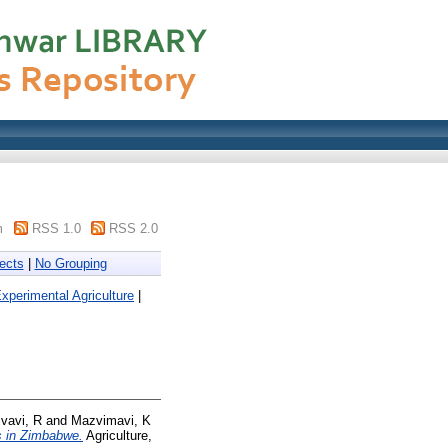
m
RSS 1.0
RSS 2.0
ects
|
No Grouping
xperimental Agriculture
|
ivavi, R
and
Mazvimavi, K
s in Zimbabwe.
Agriculture,