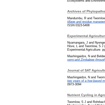
Ecosystems and Environmen
Archives of Phytopatho
Mandumbu, R
and
Twomlow
tillage and residue manage
ISSN 0323-5408
Experimental Agricultur
Nyamangara, J
and
Nyenger
Hove, L
and
Twomlow, S J
Experimental Agriculture. 
Mashingaidze, N
and
Belde
semi-arid Zimbabwe through
Journal of SAT Agricult
Mashingaidze, N
and
Twoml
two years of a hoe-based m
0973-3094
Nutrient Cycling in Ag
Twomlow, S J
and
Rohrbac