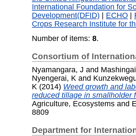
International Foundation for S
Development(DFID)
|
ECHO
|
Crops Research Institute for t
Number of items:
8
.
Consortium of Internatio
Nyamangara, J
and
Mashingai
Nyengerai, K
and
Kunzekwegu
K
(2014)
Weed growth and lab
reduced tillage in smallholder 
Agriculture, Ecosystems and E
8809
Department for Internati