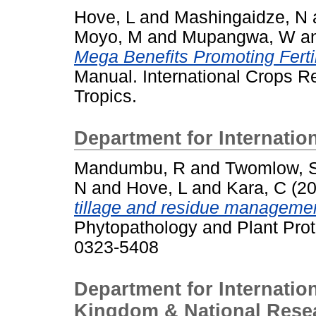
Hove, L
and
Mashingaidze, N
Moyo, M
and
Mupangwa, W
a
Mega Benefits Promoting Ferti
Manual. International Crops Re
Tropics.
Department for Internatio
Mandumbu, R
and
Twomlow, 
N
and
Hove, L
and
Kara, C
(2
tillage and residue manageme
Phytopathology and Plant Prot
0323-5408
Department for Internatio
Kingdom & National Resea