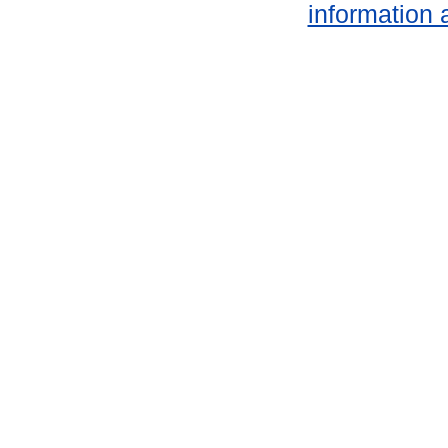
information 