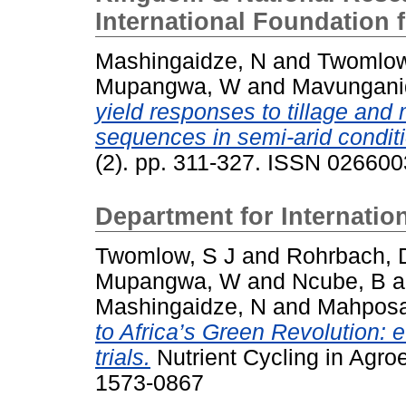
International Foundation 
Mashingaidze, N
and
Twomlow
Mupangwa, W
and
Mavungani
yield responses to tillage and 
sequences in semi-arid condit
(2). pp. 311-327. ISSN 02660
Department for Internati
Twomlow, S J
and
Rohrbach, 
Mupangwa, W
and
Ncube, B
a
Mashingaidze, N
and
Mahposa
to Africa’s Green Revolution: 
trials.
Nutrient Cycling in Agro
1573-0867