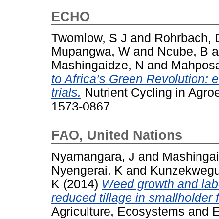
ECHO
Twomlow, S J
and
Rohrbach, 
Mupangwa, W
and
Ncube, B
a
Mashingaidze, N
and
Mahposa
to Africa’s Green Revolution: 
trials.
Nutrient Cycling in Agro
1573-0867
FAO, United Nations
Nyamangara, J
and
Mashingai
Nyengerai, K
and
Kunzekwegu
K
(2014)
Weed growth and lab
reduced tillage in smallholder 
Agriculture, Ecosystems and E