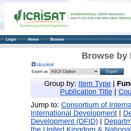
Login
Home
Browse
Browse by 
Up a level
Export as
Group by:
Item Type
|
Fun
Publication Title
|
Cou
Jump to:
Consortium of Intern
International Development
|
De
Development (DFID)
|
Departm
the United Kingdom & National