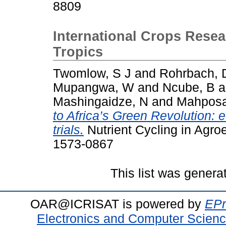
8809
International Crops Resear
Tropics
Twomlow, S J
and
Rohrbach, 
Mupangwa, W
and
Ncube, B
a
Mashingaidze, N
and
Mahposa
to Africa’s Green Revolution: 
trials.
Nutrient Cycling in Agro
1573-0867
This list was gener
OAR@ICRISAT is powered by
EPr
Electronics and Computer Scien