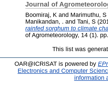
Journal of Agrometeorolo
Boomiraj, K
and
Marimuthu, S
Manikandan, .
and
Tani, S
(20
rainfed sorghum to climate cha
of Agrometeorology, 14 (1). pp.
This list was gener
OAR@ICRISAT is powered by
EPr
Electronics and Computer Scien
information 