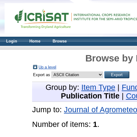
Login
Home
Browse
Browse by 
Up a level
Export as
Group by:
Item Type
|
Fun
Publication Title
|
Co
Jump to:
Journal of Agrometeo
Number of items:
1
.