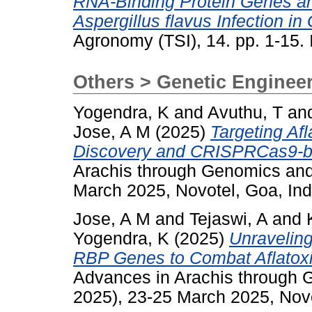
RNA-Binding Protein Genes an
Aspergillus flavus Infection i
Agronomy (TSI), 14. pp. 1-15
Others > Genetic Enginee
Yogendra, K
and
Avuthu, T
an
Jose, A M
(2025)
Targeting Af
Discovery and CRISPRCas9-ba
Arachis through Genomics an
March 2025, Novotel, Goa, Ind
Jose, A M
and
Tejaswi, A
and
Yogendra, K
(2025)
Unraveling
RBP Genes to Combat Aflatoxi
Advances in Arachis through
2025), 23-25 March 2025, Novo