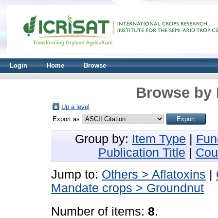
Login
Home
Browse
Browse by 
Up a level
Export as
Group by:
Item Type
|
Fun
Publication Title
|
Cou
Jump to:
Others > Aflatoxins
|
Mandate crops > Groundnut
Number of items:
8
.