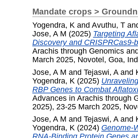
Mandate crops > Groundn
Yogendra, K
and
Avuthu, T
an
Jose, A M
(2025)
Targeting Af
Discovery and CRISPRCas9-ba
Arachis through Genomics an
March 2025, Novotel, Goa, Ind
Jose, A M
and
Tejaswi, A
and
Yogendra, K
(2025)
Unraveling
RBP Genes to Combat Aflatoxi
Advances in Arachis through
2025), 23-25 March 2025, Novo
Jose, A M
and
Tejaswi, A
and
Yogendra, K
(2024)
Genome-Wid
RNA-Binding Protein Genes an