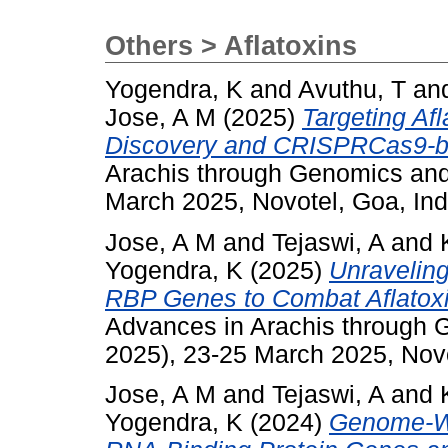
Others > Aflatoxins
Yogendra, K
and
Avuthu, T
an
Jose, A M
(2025)
Targeting Af
Discovery and CRISPRCas9-ba
Arachis through Genomics an
March 2025, Novotel, Goa, Ind
Jose, A M
and
Tejaswi, A
and
Yogendra, K
(2025)
Unraveling
RBP Genes to Combat Aflatoxi
Advances in Arachis through
2025), 23-25 March 2025, Novo
Jose, A M
and
Tejaswi, A
and
Yogendra, K
(2024)
Genome-Wid