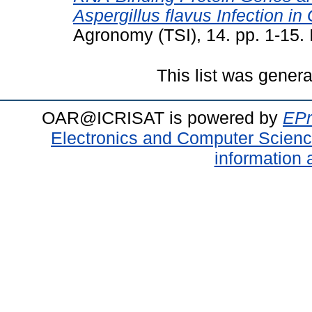
Aspergillus flavus Infection i
Agronomy (TSI), 14. pp. 1-15
This list was gener
OAR@ICRISAT is powered by
EPr
Electronics and Computer Scien
information 