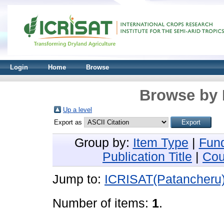
Login
Home
Browse
Browse by 
Up a level
Export as
Group by:
Item Type
|
Fun
Publication Title
|
Cou
Jump to:
ICRISAT(Patancheru
Number of items:
1
.