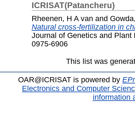
ICRISAT(Patancheru)
Rheenen, H A van
and
Gowda,
Natural cross-fertilization in c
Journal of Genetics and Plant 
0975-6906
This list was gener
OAR@ICRISAT is powered by
EPr
Electronics and Computer Scien
information 