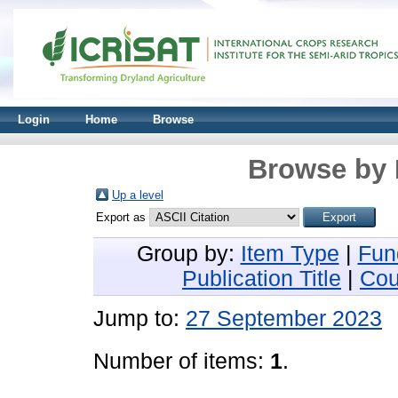
Login
Home
Browse
Browse by 
Up a level
Export as
Group by:
Item Type
|
Fun
Publication Title
|
Cou
Jump to:
27 September 2023
Number of items:
1
.