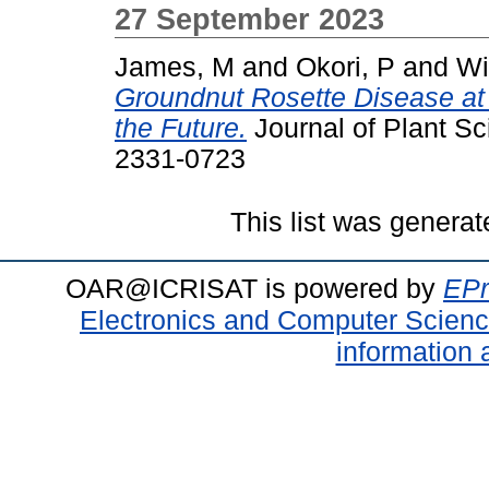
27 September 2023
James, M
and
Okori, P
and
Wi
Groundnut Rosette Disease at
the Future.
Journal of Plant Sc
2331-0723
This list was genera
OAR@ICRISAT is powered by
EPr
Electronics and Computer Scien
information 