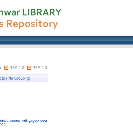
m
RSS 1.0
RSS 2.0
cts
|
No Grouping
intercropped with pigeonpea
5022