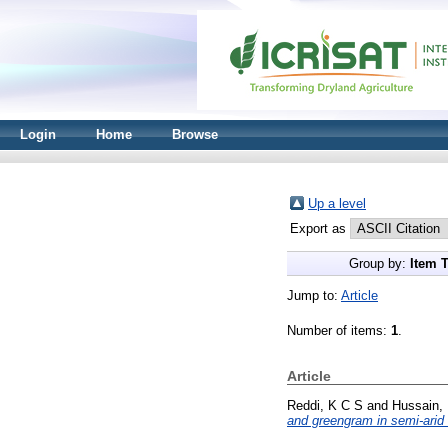
Login
Home
Browse
Up a level
Export as
Group by:
Item 
Jump to:
Article
Number of items:
1
.
Article
Reddi, K C S
and
Hussain,
and greengram in semi-arid 