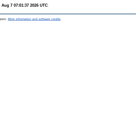
i Aug 7 07:01:37 2026 UTC
.
mpton.
More information and software credits
.