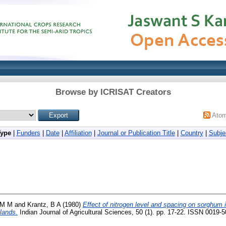
Browse by ICRISAT Creators
Ato
Type
|
Funders
|
Date
|
Affiliation
|
Journal or Publication Title
|
Country
|
Subje
 M M
and
Krantz, B A
(1980)
Effect of nitrogen level and spacing on sorghum 
lands.
Indian Journal of Agricultural Sciences, 50 (1). pp. 17-22. ISSN 0019-