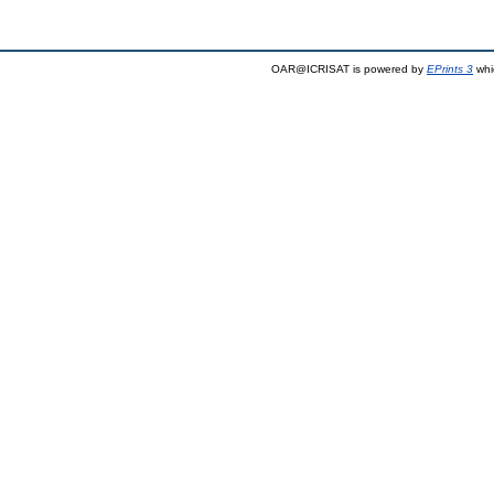
OAR@ICRISAT is powered by
EPrints 3
whi