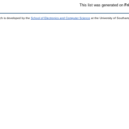
This list was generated on
Fr
ch is developed by the
School of Electronics and Computer Science
at the University of Southa