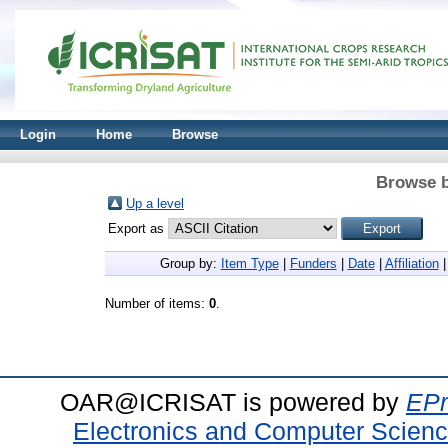
Login
Home
Browse
Browse b
Up a level
Export as
Group by:
Item Type
|
Funders
|
Date
|
Affiliation
Number of items:
0
.
OAR@ICRISAT is powered by
EPr
Electronics and Computer Scien