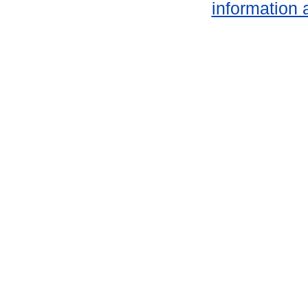
information 