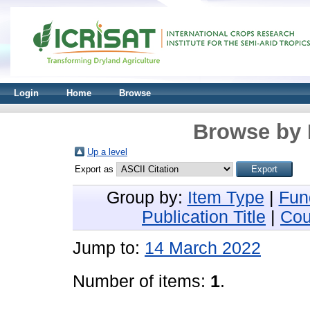
Login
Home
Browse
Browse by 
Up a level
Export as
Group by:
Item Type
|
Fun
Publication Title
|
Cou
Jump to:
14 March 2022
Number of items:
1
.