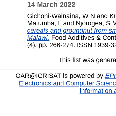
14 March 2022
Gichohi-Wainaina, W N
and
K
Matumba, L
and
Njorogea, S 
cereals and groundnut from sm
Malawi.
Food Additives & Conta
(4). pp. 266-274. ISSN 1939-3
This list was gener
OAR@ICRISAT is powered by
EPr
Electronics and Computer Scien
information 