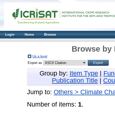
Login
Home
Browse
Browse by 
Up a level
Export as
Group by:
Item Type
|
Fun
Publication Title
|
Cou
Jump to:
Others > Climate Ch
Number of items:
1
.