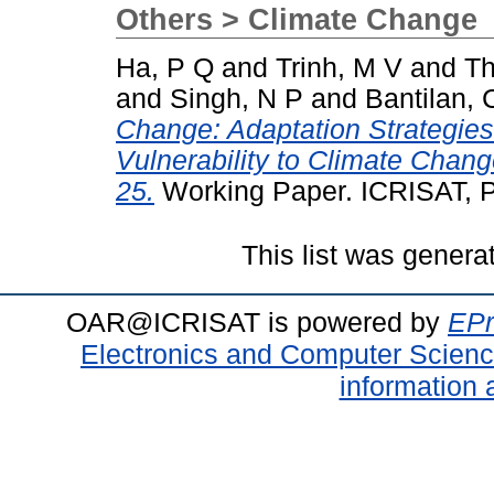
Others > Climate Change
Ha, P Q
and
Trinh, M V
and
Th
and
Singh, N P
and
Bantilan, 
Change: Adaptation Strategies
Vulnerability to Climate Chan
25.
Working Paper. ICRISAT, P
This list was gener
OAR@ICRISAT is powered by
EPr
Electronics and Computer Scien
information 