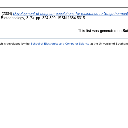
E
(2004)
Development of sorghum populations for resistance to Striga hermont
f Biotechnology, 3 (6). pp. 324-329. ISSN 1684-5315
This list was generated on
Sa
ch is developed by the
School of Electronics and Computer Science
at the University of Southa