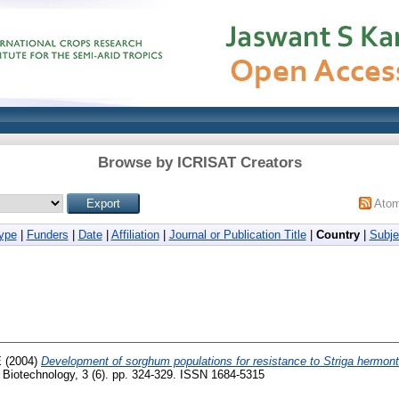
Browse by ICRISAT Creators
Ato
ype
|
Funders
|
Date
|
Affiliation
|
Journal or Publication Title
|
Country
|
Subje
E
(2004)
Development of sorghum populations for resistance to Striga hermont
f Biotechnology, 3 (6). pp. 324-329. ISSN 1684-5315