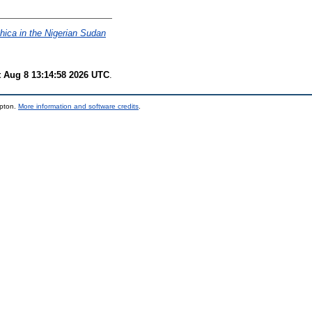
hica in the Nigerian Sudan
t Aug 8 13:14:58 2026 UTC
.
mpton.
More information and software credits
.