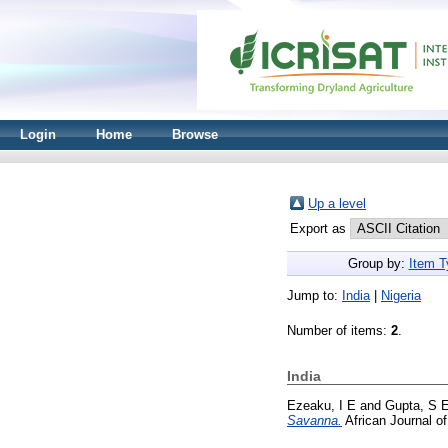
Login
Home
Browse
Up a level
Export as
Group by:
Item T
Jump to:
India
|
Nigeria
Number of items:
2
.
India
Ezeaku, I E
and
Gupta, S 
Savanna.
African Journal o