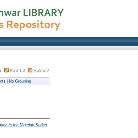
m
RSS 1.0
RSS 2.0
cts
|
No Grouping
hica in the Nigerian Sudan