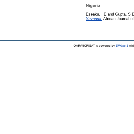
Nigeria
Ezeaku, I E
and
Gupta, S 
Savanna.
African Journal o
OAR@ICRISAT is powered by
EPrints 3
whi