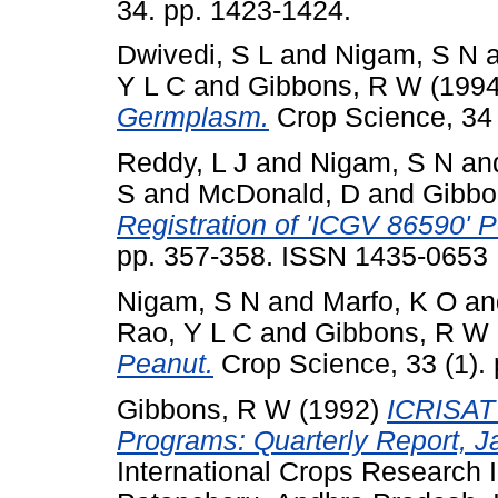
34. pp. 1423-1424.
Dwivedi, S L
and
Nigam, S N
Y L C
and
Gibbons, R W
(199
Germplasm.
Crop Science, 34 (
Reddy, L J
and
Nigam, S N
an
S
and
McDonald, D
and
Gibbo
Registration of 'ICGV 86590' P
pp. 357-358. ISSN 1435-0653
Nigam, S N
and
Marfo, K O
an
Rao, Y L C
and
Gibbons, R W
Peanut.
Crop Science, 33 (1).
Gibbons, R W
(1992)
ICRISAT 
Programs: Quarterly Report, J
International Crops Research In