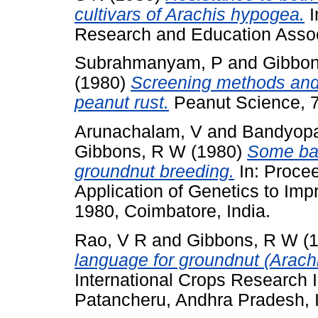
cultivars of Arachis hypogea.
I
Research and Education Associ
Subrahmanyam, P
and
Gibbo
(1980)
Screening methods and 
peanut rust.
Peanut Science, 7 
Arunachalam, V
and
Bandyopa
Gibbons, R W
(1980)
Some bas
groundnut breeding.
In: Procee
Application of Genetics to Im
1980, Coimbatore, India.
Rao, V R
and
Gibbons, R W
(
language for groundnut (Arach
International Crops Research In
Patancheru, Andhra Pradesh, I