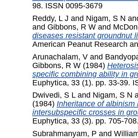
98. ISSN 0095-3679
Reddy, L J
and
Nigam, S N
an
and
Gibbons, R W
and
McDona
diseases resistant groundnut l
American Peanut Research and
Arunachalam, V
and
Bandyopa
Gibbons, R W
(1984)
Heterosis
specific combining ability in 
Euphytica, 33 (1). pp. 33-39.
Dwivedi, S L
and
Nigam, S N
(1984)
Inheritance of albinism 
intersubspecific crosses in gr
Euphytica, 33 (3). pp. 705-70
Subrahmanyam, P
and
Willia