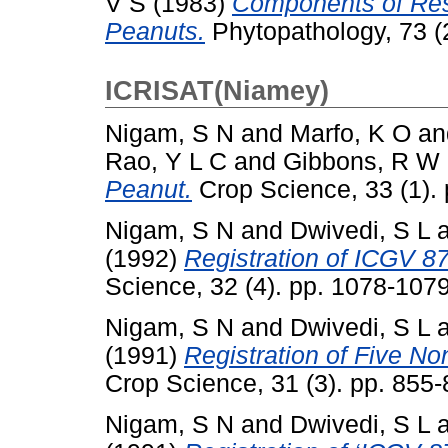
V S
(1983)
Components of Resi
Peanuts.
Phytopathology, 73 (
ICRISAT(Niamey)
Nigam, S N
and
Marfo, K O
an
Rao, Y L C
and
Gibbons, R W
Peanut.
Crop Science, 33 (1).
Nigam, S N
and
Dwivedi, S L
(1992)
Registration of ICGV 
Science, 32 (4). pp. 1078-10
Nigam, S N
and
Dwivedi, S L
(1991)
Registration of Five N
Crop Science, 31 (3). pp. 85
Nigam, S N
and
Dwivedi, S L