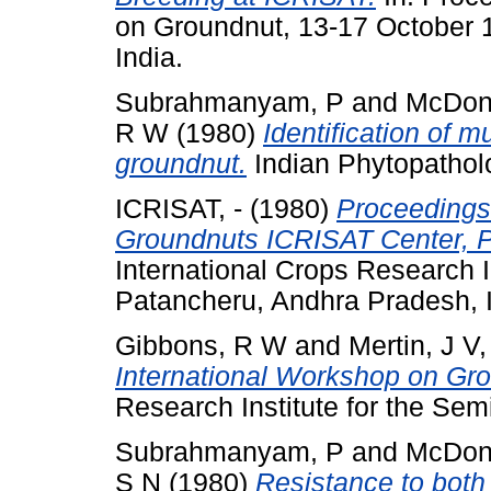
on Groundnut, 13-17 October 
India.
Subrahmanyam, P
and
McDon
R W
(1980)
Identification of m
groundnut.
Indian Phytopatholo
ICRISAT, -
(1980)
Proceedings 
Groundnuts ICRISAT Center, P
International Crops Research In
Patancheru, Andhra Pradesh, I
Gibbons, R W
and
Mertin, J V
International Workshop on Gr
Research Institute for the Semi
Subrahmanyam, P
and
McDon
S N
(1980)
Resistance to both 