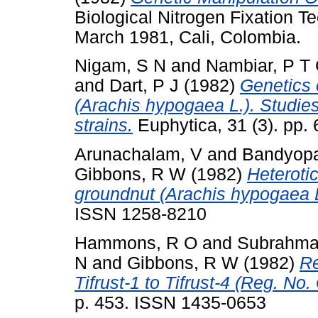
Biological Nitrogen Fixation Te
March 1981, Cali, Colombia.
Nigam, S N
and
Nambiar, P T
and
Dart, P J
(1982)
Genetics 
(Arachis hypogaea L.). Studie
strains.
Euphytica, 31 (3). pp
Arunachalam, V
and
Bandyopa
Gibbons, R W
(1982)
Heterotic
groundnut (Arachis hypogaea L
ISSN 1258-8210
Hammons, R O
and
Subrahma
N
and
Gibbons, R W
(1982)
Re
Tifrust-1 to Tifrust-4 (Reg. No
p. 453. ISSN 1435-0653