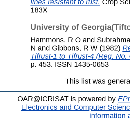
lines resistant to rust.
Crop Sci
183X
University of Georgia(Tift
Hammons, R O
and
Subrahma
N
and
Gibbons, R W
(1982)
Re
Tifrust-1 to Tifrust-4 (Reg. No
p. 453. ISSN 1435-0653
This list was gener
OAR@ICRISAT is powered by
EPr
Electronics and Computer Scien
information 