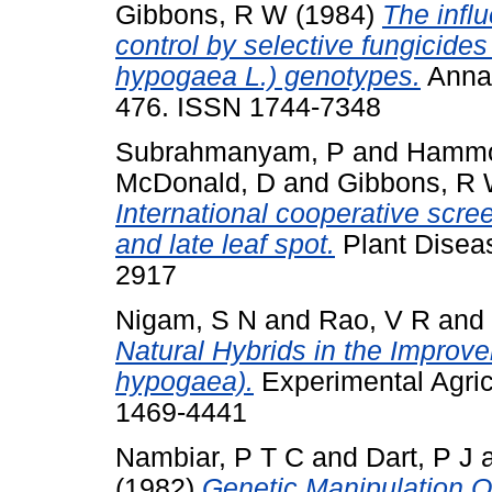
Gibbons, R W
(1984)
The influ
control by selective fungicide
hypogaea L.) genotypes.
Annal
476. ISSN 1744-7348
Subrahmanyam, P
and
Hammo
McDonald, D
and
Gibbons, R
International cooperative scree
and late leaf spot.
Plant Diseas
2917
Nigam, S N
and
Rao, V R
and
Natural Hybrids in the Improv
hypogaea).
Experimental Agricu
1469-4441
Nambiar, P T C
and
Dart, P J
(1982)
Genetic Manipulation O