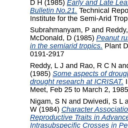
D H
(1985)
Early and Late Lea
Bulletin No.21.
Technical Repor
Institute for the Semi-Arid Trop
Subrahmanyam, P
and
Reddy,
McDonald, D
(1985)
Peanut ru
in the semiarid tropics.
Plant D
0191-2917
Reddy, L J
and
Rao, R C N
an
(1985)
Some aspects of drough
drought research at ICRISAT.
I
Meet, Feb 25 to March 2, 1985
Nigam, S N
and
Dwivedi, S L
W
(1984)
Character Associati
Reproductive Traits in Advanc
Intrasubspecific Crosses in Pe