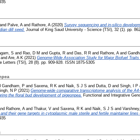
935
and
Palve, A
and
Rathore, A
(2020)
Survey sequencing and in-silico developme
ian dill seed.
Journal of King Saud University - Science (TSI), 32 (1). pp. 8
agam, S
and
Rao, D M
and
Gupta, R
and
Das, R R
and
Rathore, A
and
Gandh
and
Are, A K
(2021)
Genome-Wide Association Study for Major Biofuel Traits
e Letters (TSI), 28 (8). pp. 909-928. ISSN 1875-5305
npea
d
Gandham, P
and
Saxena, R K
and
Naik, S J S
and
Dutta, D
and
Singh, I P
ingh, N P
(2021)
Genome-wide comparative transcriptome analysis of the A
ring the floral bud development of pigeonpea.
Functional and Integrative Geno
nd
Rathore, A
and
Thakur, V
and
Saxena, R K
and
Naik, S J S
and
Varshney
and their gene targets in cytoplasmic male sterile and fertile maintainer lines
935
g