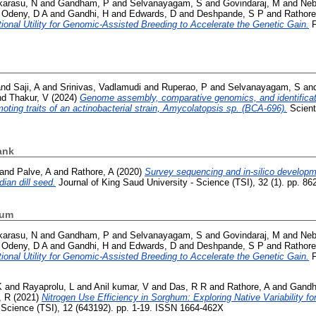
karasu, N
and
Gandham, P
and
Selvanayagam, S
and
Govindaraj, M
and
Neb
d
Odeny, D A
and
Gandhi, H
and
Edwards, D
and
Deshpande, S P
and
Rathore
onal Utility for Genomic-Assisted Breeding to Accelerate the Genetic Gain.
F
nd
Saji, A
and
Srinivas, Vadlamudi
and
Ruperao, P
and
Selvanayagam, S
an
nd
Thakur, V
(2024)
Genome assembly, comparative genomics, and identifica
oting traits of an actinobacterial strain, Amycolatopsis sp. (BCA-696).
Scienti
ank
and
Palve, A
and
Rathore, A
(2020)
Survey sequencing and in-silico developme
ian dill seed.
Journal of King Saud University - Science (TSI), 32 (1). pp. 8
hum
karasu, N
and
Gandham, P
and
Selvanayagam, S
and
Govindaraj, M
and
Neb
d
Odeny, D A
and
Gandhi, H
and
Edwards, D
and
Deshpande, S P
and
Rathore
onal Utility for Genomic-Assisted Breeding to Accelerate the Genetic Gain.
F
K
and
Rayaprolu, L
and
Anil kumar, V
and
Das, R R
and
Rathore, A
and
Gandh
, R
(2021)
Nitrogen Use Efficiency in Sorghum: Exploring Native Variability for
t Science (TSI), 12 (643192). pp. 1-19. ISSN 1664-462X