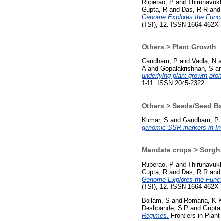
Ruperao, P
and
Thirunavuk
Gupta, R
and
Das, R R
an
Genome Explores the Functi
(TSI), 12. ISSN 1664-462X
Others > Plant Growth
Gandham, P
and
Vadla, N
a
A
and
Gopalakrishnan, S
a
underlying plant growth-prom
1-11. ISSN 2045-2322
Others > Seeds/Seed B
Kumar, S
and
Gandham, P
genomic SSR markers in Ind
Mandate crops > Sorg
Ruperao, P
and
Thirunavuk
Gupta, R
and
Das, R R
an
Genome Explores the Functi
(TSI), 12. ISSN 1664-462X
Bollam, S
and
Romana, K 
Deshpande, S P
and
Gupta
Regimes.
Frontiers in Plan