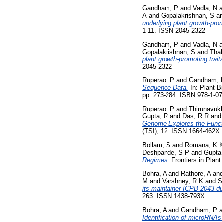
Gandham, P
and
Vadla, N
a
A
and
Gopalakrishnan, S
a
underlying plant growth-prom
1-11. ISSN 2045-2322
Gandham, P
and
Vadla, N
a
Gopalakrishnan, S
and
Thak
plant growth‑promoting trait
2045-2322
Ruperao, P
and
Gandham, 
Sequence Data.
In: Plant B
pp. 273-284. ISBN 978-1-0
Ruperao, P
and
Thirunavuk
Gupta, R
and
Das, R R
an
Genome Explores the Functi
(TSI), 12. ISSN 1664-462X
Bollam, S
and
Romana, K 
Deshpande, S P
and
Gupta
Regimes.
Frontiers in Plan
Bohra, A
and
Rathore, A
an
M
and
Varshney, R K
and
S
its maintainer ICPB 2043 du
263. ISSN 1438-793X
Bohra, A
and
Gandham, P
a
Identification of microRNAs 