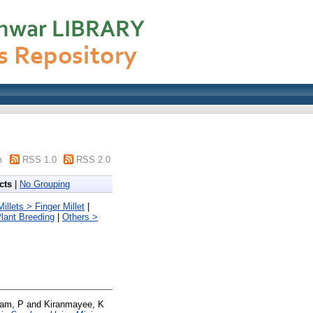
m
RSS 1.0
RSS 2.0
cts
|
No Grouping
llets > Finger Millet
|
lant Breeding
|
Others >
am, P
and
Kiranmayee, K