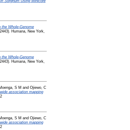
 in Sorghum Using Minicore
th the Whole-Genome
 (2443). Humana, New York,
th the Whole-Genome
 (2443). Humana, New York,
Moenga, S M
and
Ojiewo, C
e-wide association mapping
52
Moenga, S M
and
Ojiewo, C
e-wide association mapping
52