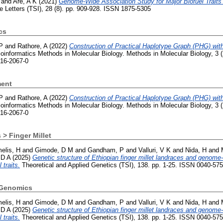
and
Are, A K
(2021)
Genome-Wide Association Study for Major Biofuel Traits
e Letters (TSI), 28 (8). pp. 909-928. ISSN 1875-5305
cs
P
and
Rathore, A
(2022)
Construction of Practical Haplotype Graph (PHG) wi
ioinformatics Methods in Molecular Biology. Methods in Molecular Biology, 3
716-2067-0
ment
P
and
Rathore, A
(2022)
Construction of Practical Haplotype Graph (PHG) wi
ioinformatics Methods in Molecular Biology. Methods in Molecular Biology, 3
716-2067-0
 > Finger Millet
elis, H
and
Gimode, D M
and
Gandham, P
and
Valluri, V K
and
Nida, H
and
 D A
(2025)
Genetic structure of Ethiopian finger millet landraces and genom
 traits.
Theoretical and Applied Genetics (TSI), 138. pp. 1-25. ISSN 0040-57
 Genomics
elis, H
and
Gimode, D M
and
Gandham, P
and
Valluri, V K
and
Nida, H
and
 D A
(2025)
Genetic structure of Ethiopian finger millet landraces and genom
 traits.
Theoretical and Applied Genetics (TSI), 138. pp. 1-25. ISSN 0040-57