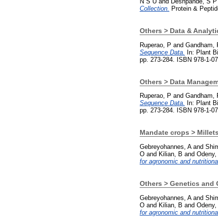
N S U
and
Deshpande, S P
Collection.
Protein & Peptid
Others > Data & Analyti
Ruperao, P
and
Gandham, 
Sequence Data.
In: Plant B
pp. 273-284. ISBN 978-1-0
Others > Data Manage
Ruperao, P
and
Gandham, 
Sequence Data.
In: Plant B
pp. 273-284. ISBN 978-1-0
Mandate crops > Millets
Gebreyohannes, A
and
Shim
O
and
Kilian, B
and
Odeny,
for agronomic and nutritional
Others > Genetics and
Gebreyohannes, A
and
Shim
O
and
Kilian, B
and
Odeny,
for agronomic and nutritional