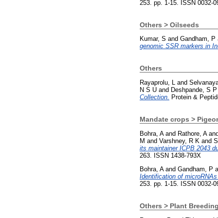
253. pp. 1-15. ISSN 0032-0
Others > Oilseeds
Kumar, S
and
Gandham, P
genomic SSR markers in Ind
Others
Rayaprolu, L
and
Selvanay
N S U
and
Deshpande, S P
Collection.
Protein & Peptid
Mandate crops > Pigeo
Bohra, A
and
Rathore, A
an
M
and
Varshney, R K
and
S
its maintainer ICPB 2043 du
263. ISSN 1438-793X
Bohra, A
and
Gandham, P
a
Identification of microRNAs 
253. pp. 1-15. ISSN 0032-0
Others > Plant Breedin