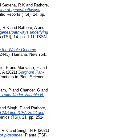
d
Saxena, R K
and
Rathore,
tion of genes/pathways
fic Reports (TSI), 14. pp.
, R K
and
Rathore, A
and
 genes/pathways underlying
s (TSI), 14. pp. 1-11. ISSN
th the Whole-Genome
 (2443). Humana, New York,
ie, B
and
Manyasa, E
and
, A
(2021)
Sorghum Pan-
rontiers in Plant Science
am, P
and
Chander, G
and
 Traits Under Variable N-
and
Singh, F
and
Rathore,
4-CMS line ICPA 2043 and
mics (TSI), 21. pp. 251-
, R K
and
Singh, N P
(2021)
 of pigeonpea.
Planta (TSI),