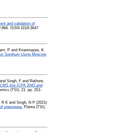
nt and validation of
62-866. ISSN 1018-3647
am, P
and
Kiranmayee, K
 in Sorghum Using Minicore
and
Singh, F
and
Rathore,
4-CMS line ICPA 2043 and
mics (TSI), 21. pp. 251-
, R K
and
Singh, N P
(2021)
 of pigeonpea.
Planta (TSI),