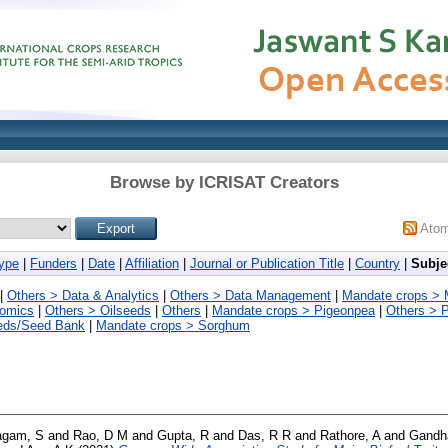
Browse by ICRISAT Creators
Ato
ype
|
Funders
|
Date
|
Affiliation
|
Journal or Publication Title
|
Country
|
Subje
|
Others > Data & Analytics
|
Others > Data Management
|
Mandate crops > Mi
nomics
|
Others > Oilseeds
|
Others
|
Mandate crops > Pigeonpea
|
Others > P
eds/Seed Bank
|
Mandate crops > Sorghum
agam, S
and
Rao, D M
and
Gupta, R
and
Das, R R
and
Rathore, A
and
Gandh