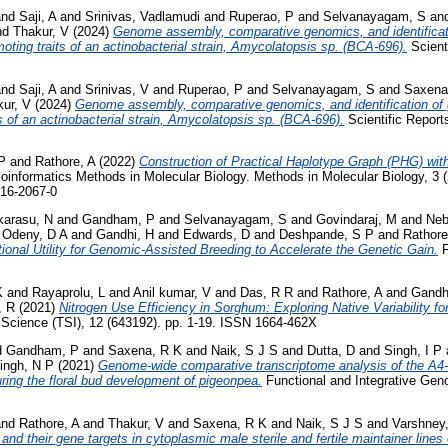
nd
Saji, A
and
Srinivas, Vadlamudi
and
Ruperao, P
and
Selvanayagam, S
an
nd
Thakur, V
(2024)
Genome assembly, comparative genomics, and identifica
oting traits of an actinobacterial strain, Amycolatopsis sp. (BCA-696).
Scienti
nd
Saji, A
and
Srinivas, V
and
Ruperao, P
and
Selvanayagam, S
and
Saxena
ur, V
(2024)
Genome assembly, comparative genomics, and identification of
s of an actinobacterial strain, Amycolatopsis sp. (BCA‑696).
Scientific Report
P
and
Rathore, A
(2022)
Construction of Practical Haplotype Graph (PHG) wi
ioinformatics Methods in Molecular Biology. Methods in Molecular Biology, 3
716-2067-0
karasu, N
and
Gandham, P
and
Selvanayagam, S
and
Govindaraj, M
and
Neb
d
Odeny, D A
and
Gandhi, H
and
Edwards, D
and
Deshpande, S P
and
Rathore
onal Utility for Genomic-Assisted Breeding to Accelerate the Genetic Gain.
F
K
and
Rayaprolu, L
and
Anil kumar, V
and
Das, R R
and
Rathore, A
and
Gandh
, R
(2021)
Nitrogen Use Efficiency in Sorghum: Exploring Native Variability for
t Science (TSI), 12 (643192). pp. 1-19. ISSN 1664-462X
d
Gandham, P
and
Saxena, R K
and
Naik, S J S
and
Dutta, D
and
Singh, I P
ingh, N P
(2021)
Genome-wide comparative transcriptome analysis of the A
ring the floral bud development of pigeonpea.
Functional and Integrative Geno
nd
Rathore, A
and
Thakur, V
and
Saxena, R K
and
Naik, S J S
and
Varshney
and their gene targets in cytoplasmic male sterile and fertile maintainer lines