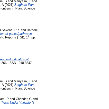
ie, B
and
Manyasa, E
and
, A
(2021)
Sorghum Pan-
rontiers in Plant Science
d
Saxena, R K
and
Rathore,
tion of genes/pathways
fic Reports (TSI), 14. pp.
nt and validation of
62-866. ISSN 1018-3647
ie, B
and
Manyasa, E
and
, A
(2021)
Sorghum Pan-
rontiers in Plant Science
am, P
and
Chander, G
and
 Traits Under Variable N-