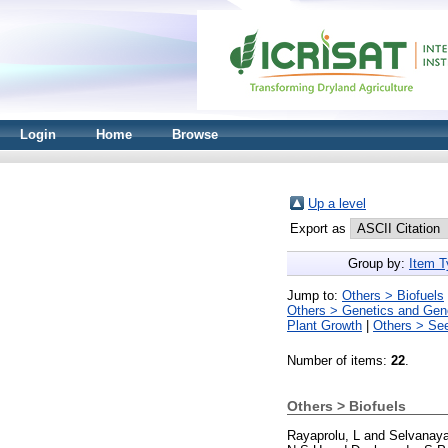
Login
Home
Browse
Up a level
Export as
Group by:
Item T
Jump to:
Others > Biofuels
Others > Genetics and Ge
Plant Growth
|
Others > Se
Number of items:
22
.
Others > Biofuels
Rayaprolu, L
and
Selvanay