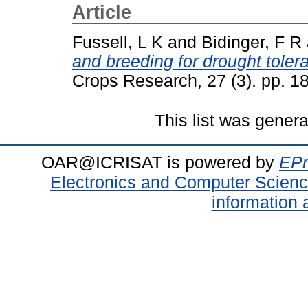
Article
Fussell, L K
and
Bidinger, F R
and breeding for drought tole
Crops Research, 27 (3). pp. 
This list was gener
OAR@ICRISAT is powered by
EPr
Electronics and Computer Scien
information 