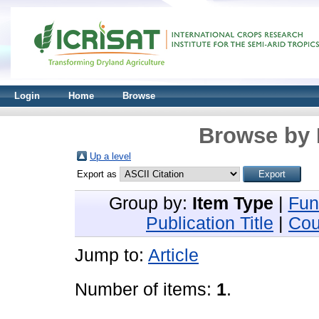
Login
Home
Browse
Browse by 
Up a level
Export as
Group by:
Item Type
|
Fun
Publication Title
|
Cou
Jump to:
Article
Number of items:
1
.