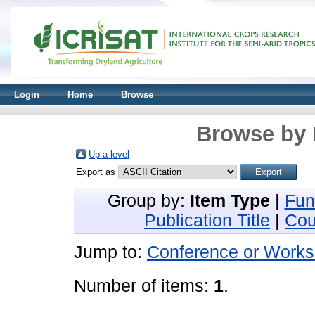
Login
Home
Browse
Browse by 
Up a level
Export as
Group by:
Item Type
|
Fun
Publication Title
|
Cou
Jump to:
Conference or Works
Number of items:
1
.