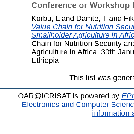
Conference or Workshop 
Korbu, L
and
Damte, T
and
Fik
Value Chain for Nutrition Secu
Smallholder Agriculture in Afri
Chain for Nutrition Security a
Agriculture in Africa, 30th Jan
Ethiopia.
This list was gene
OAR@ICRISAT is powered by
EPr
Electronics and Computer Scien
information 