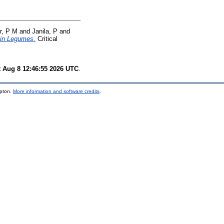
r, P M
and
Janila, P
and
ain Legumes.
Critical
t Aug 8 12:46:55 2026 UTC
.
mpton.
More information and software credits
.