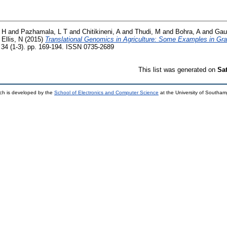
 H
and
Pazhamala, L T
and
Chitikineni, A
and
Thudi, M
and
Bohra, A
and
Gau
d
Ellis, N
(2015)
Translational Genomics in Agriculture: Some Examples in Gr
 34 (1-3). pp. 169-194. ISSN 0735-2689
This list was generated on
Sa
ch is developed by the
School of Electronics and Computer Science
at the University of Southa