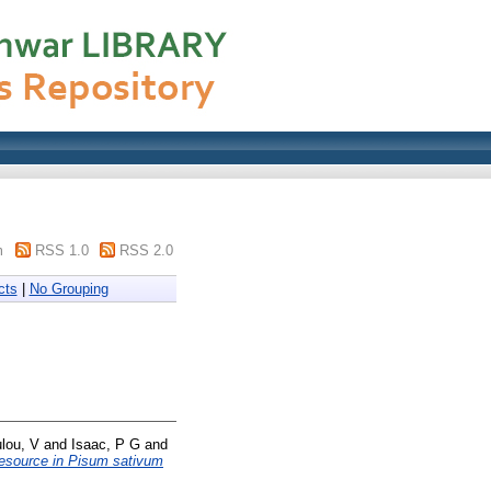
m
RSS 1.0
RSS 2.0
cts
|
No Grouping
lou, V
and
Isaac, P G
and
 resource in Pisum sativum