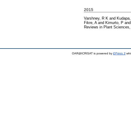
2015
Varshney, R K
and
Kudapa,
Fikre, A
and
Kimurto, P
an
Reviews in Plant Sciences,
OAR@ICRISAT is powered by
EPrints 3
whi