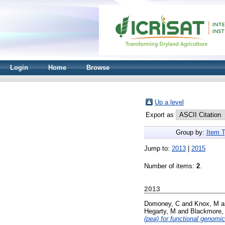
Login
Home
Browse
Up a level
Export as
Group by:
Item 
Jump to:
2013
|
2015
Number of items:
2
.
2013
Domoney, C
and
Knox, M
a
Hegarty, M
and
Blackmore,
(pea) for functional genomic