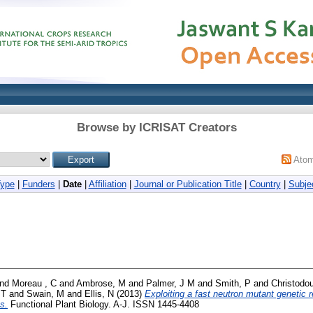
Browse by ICRISAT Creators
Ato
Type
|
Funders
|
Date
|
Affiliation
|
Journal or Publication Title
|
Country
|
Subje
nd
Moreau , C
and
Ambrose, M
and
Palmer, J M
and
Smith, P
and
Christodou
 T
and
Swain, M
and
Ellis, N
(2013)
Exploiting a fast neutron mutant genetic
s.
Functional Plant Biology. A-J. ISSN 1445-4408