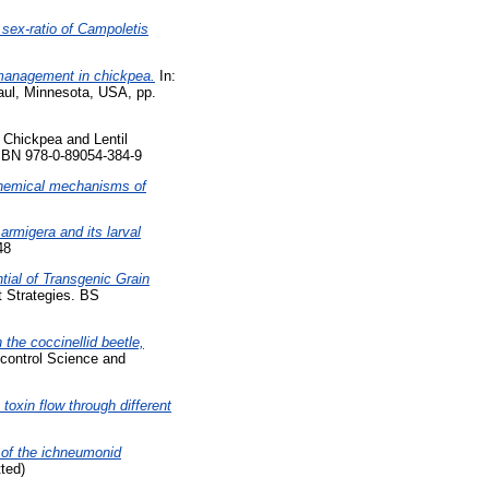
sex-ratio of Campoletis
management in chickpea.
In:
aul, Minnesota, USA, pp.
Chickpea and Lentil
ISBN 978-0-89054-384-9
hemical mechanisms of
armigera and its larval
48
tial of Transgenic Grain
 Strategies. BS
the coccinellid beetle,
control Science and
toxin flow through different
 of the ichneumonid
ted)