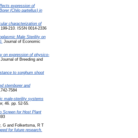
ffects expression of
rer (Chilo partellus) in
lar characterization of
. 199-210. ISSN 0014-2336
oplasmic Male Sterility on
).
Journal of Economic
ty on expression of physico-
urnal of Breeding and
sistance to sorghum shoot
ted stemborer and
 1742-7584
ic male-sterility systems
r, 46. pp. 52-55.
 Screen for Host Plant
493
, G
and
Folkertsma, R T
eed for future research.