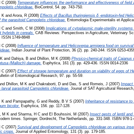
H C
(2009)
Temperature influences the performance and effectiveness of field a
poletis chlorideae.
BioControl, 54. pp. 743-750.
M K
and
Arora, R
(2008)
Effects of Bacillus thuringiensis δ -endotoxin-fed Hel
 the parasitoid Campoletis chlorideae.
Entomologia Experimentalis et Applicata
H C
and
Smith, C M
(2008)
Implications of cytoplasmic male-sterility systems
 hybrids in cereals.
CAB Reviews: Perspectives in Agriculture, Veterinary Sci
6. ISSN 1749-8848
H C
(2008)
Influence of temperature and Helicoverpa armigera food on surviva
rideae.
Indian Journal of Plant Protection, 36 (2). pp. 240-244. ISSN 0253-435
 K
and
Dahiya, B
and
Dhillon, M K
(2008)
Physico-chemical traits of Cajanus c
btusa (Malloch) damage.
Euphytica, 161 (3). pp. 429-436. ISSN 0014-2336
H C
(2007)
Effect of storage temperature and duration on viability of eggs of 
lletin of Entomological Research, 97. pp. 55-59.
and
Dhillon, M K
and
Chakraborti, D
and
Das, S
and
Romeis, J
(2007)
Impact 
 larval parasitoid Campoletis chlorideae.
Jounal of SAT Agricultural Research,
M K
and
Pampapathy, G
and
Reddy, B V S
(2007)
Inheritance of resistance to
hum bicolor.
Euphytica, 156. pp. 117-128.
n, M K
and
Sharma, H C
and
El Bouhssini, M
(2007)
Insect pests of lentil an
 modern times. Springer, Dordrecht, The Netherlands, pp. 331-348. ISBN 978-1
H C
(2007)
Survival and development of Campoletis chlorideae on various inse
ic crops.
Journal of Applied Entomology, 131 (3). pp. 179-185.