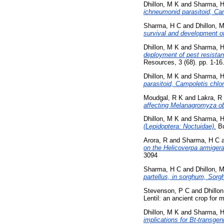
Dhillon, M K
and
Sharma, 
ichneumonid parasitoid, Cam
Sharma, H C
and
Dhillon, 
survival and development of
Dhillon, M K
and
Sharma, 
deployment of pest resistant
Resources, 3 (68). pp. 1-1
Dhillon, M K
and
Sharma, 
parasitoid, Campoletis chlo
Moudgal, R K
and
Lakra, R
affecting Melanagromyza o
Dhillon, M K
and
Sharma, 
(Lepidoptera: Noctuidae).
Bu
Arora, R
and
Sharma, H C
on the Helicoverpa armigera
3094
Sharma, H C
and
Dhillon, 
partellus, in sorghum, Sorg
Stevenson, P C
and
Dhillo
Lentil: an ancient crop for
Dhillon, M K
and
Sharma, 
implications for Bt-transgen