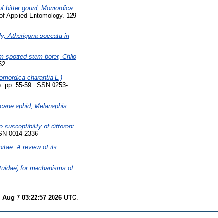
of bitter gourd, Momordica
of Applied Entomology, 129
y, Atherigona soccata in
m spotted stem borer, Chilo
52.
Momordica charantia L.)
1). pp. 55-59. ISSN 0253-
arcane aphid, Melanaphis
e susceptibility of different
SSN 0014-2336
itae: A review of its
ctuidae) for mechanisms of
i Aug 7 03:22:57 2026 UTC
.