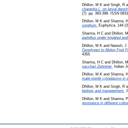
Dhillon, M K
and
Singh, R
a
charantia L. on larval densit
(7). pp. 393-399. ISSN 093
Dhillon, M K
and
Sharma, 
sorghum.
Euphytica, 144 (3
Sharma, H C
and
Dhillon, 
partellus under irrigated an
Dhillon, M K
and
Naresh, J
Genotypes to Melon Fruit Fly
4355
Sharma, H C
and
Dhillon, 
sacchari Zehntner.
Indian J
Dhillon, M K
and
Sharma, 
male-sterile cytoplasms in 
Dhillon, M K
and
Singh, R
a
biology and management.
Jo
Dhillon, M K
and
Sharma, 
resistance in different cott