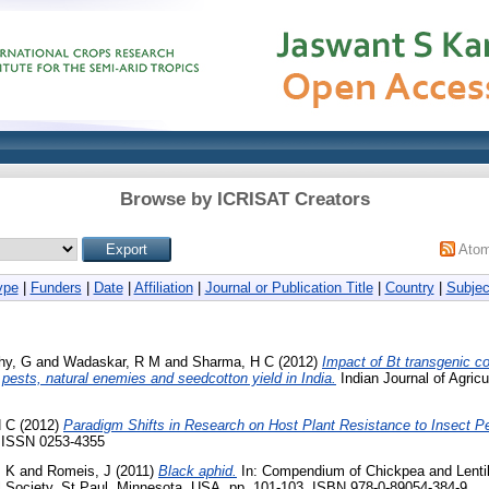
Browse by ICRISAT Creators
Ato
ype
|
Funders
|
Date
|
Affiliation
|
Journal or Publication Title
|
Country
|
Subjec
hy, G
and
Wadaskar, R M
and
Sharma, H C
(2012)
Impact of Bt transgenic co
 pests, natural enemies and seedcotton yield in India.
Indian Journal of Agricu
H C
(2012)
Paradigm Shifts in Research on Host Plant Resistance to Insect P
1. ISSN 0253-4355
M K
and
Romeis, J
(2011)
Black aphid.
In: Compendium of Chickpea and Lenti
 Society, St Paul, Minnesota, USA, pp. 101-103. ISBN 978-0-89054-384-9