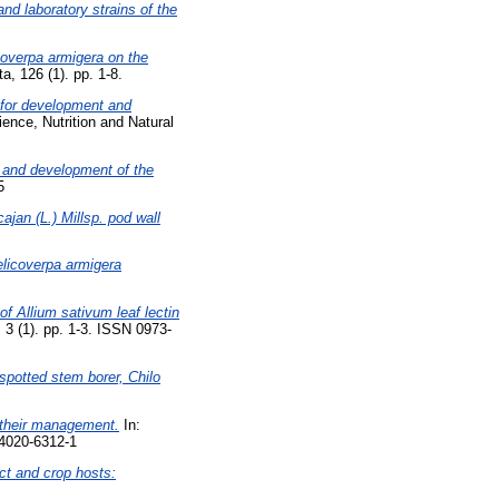
nd laboratory strains of the
icoverpa armigera on the
, 126 (1). pp. 1-8.
 for development and
ence, Nutrition and Natural
l and development of the
5
ajan (L.) Millsp. pod wall
Helicoverpa armigera
of Allium sativum leaf lectin
 3 (1). pp. 1-3. ISSN 0973-
 spotted stem borer, Chilo
d their management.
In:
-4020-6312-1
ct and crop hosts: