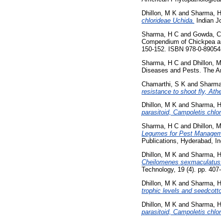
Dhillon, M K
and
Sharma, 
chlorideae Uchida.
Indian Jo
Sharma, H C
and
Gowda, C
Compendium of Chickpea and
150-152. ISBN 978-0-89054
Sharma, H C
and
Dhillon, 
Diseases and Pests. The Am
Chamarthi, S K
and
Sharma
resistance to shoot fly, At
Dhillon, M K
and
Sharma, 
parasitoid, Campoletis chlo
Sharma, H C
and
Dhillon, 
Legumes for Pest Manageme
Publications, Hyderabad, I
Dhillon, M K
and
Sharma, 
Cheilomenes sexmaculatus (C
Technology, 19 (4). pp. 40
Dhillon, M K
and
Sharma, 
trophic levels and seedcotto
Dhillon, M K
and
Sharma, 
parasitoid, Campoletis chlo