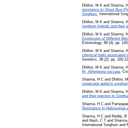
Dhillon, M K
and
Sharma, 
resistance to Shoot Bug (Pe
Sorghum.
International Sorg
Dhillon, M K
and
Sharma, 
sorghum hybrids and their p
Dhillon, M K
and
Sharma, 
Expression of Different Me
Entomology, 99 (4). pp. 14
Dhillon, M K
and
Sharma, 
chemical traits associated 
Genetics, 38 (2). pp. 105-1
Dhillon, M K
and
Sharma, 
fly, Atherigona soccata.
Cro
Sharma, H C
and
Dhillon, 
sugarcane aphid in sorghum
Dhillon, M K
and
Sharma, 
and their reaction to Sorgh
Sharma, H C
and
Pampapat
Resistance to Helicoverpa 
Sharma, H C
and
Reddy, B
and
Hash, C T
and
Sharma,
International Sorghum and M