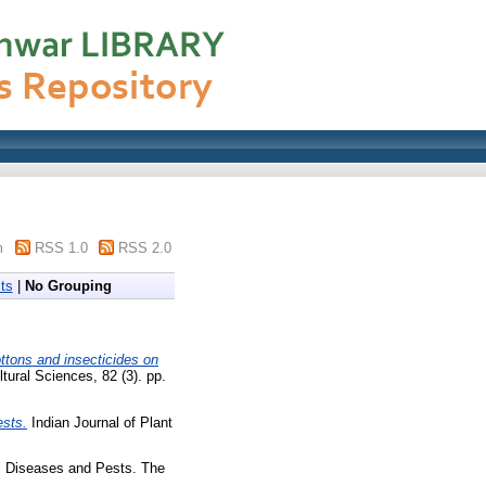
m
RSS 1.0
RSS 2.0
ts
|
No Grouping
ttons and insecticides on
ltural Sciences, 82 (3). pp.
ests.
Indian Journal of Plant
l Diseases and Pests. The