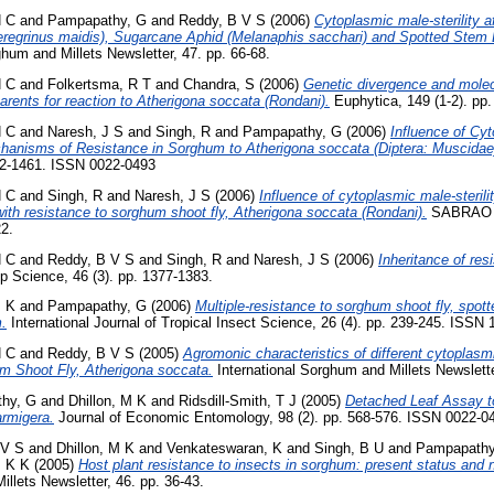
H C
and
Pampapathy, G
and
Reddy, B V S
(2006)
Cytoplasmic male-sterility a
regrinus maidis), Sugarcane Aphid (Melanaphis sacchari) and Spotted Stem Bo
hum and Millets Newsletter, 47. pp. 66-68.
H C
and
Folkertsma, R T
and
Chandra, S
(2006)
Genetic divergence and molecu
arents for reaction to Atherigona soccata (Rondani).
Euphytica, 149 (1-2). pp
H C
and
Naresh, J S
and
Singh, R
and
Pampapathy, G
(2006)
Influence of Cyt
chanisms of Resistance in Sorghum to Atherigona soccata (Diptera: Muscidae
52-1461. ISSN 0022-0493
H C
and
Singh, R
and
Naresh, J S
(2006)
Influence of cytoplasmic male-sterili
with resistance to sorghum shoot fly, Atherigona soccata (Rondani).
SABRAO Jo
22.
H C
and
Reddy, B V S
and
Singh, R
and
Naresh, J S
(2006)
Inheritance of re
p Science, 46 (3). pp. 1377-1383.
M K
and
Pampapathy, G
(2006)
Multiple-resistance to sorghum shoot fly, spot
.
International Journal of Tropical Insect Science, 26 (4). pp. 239-245. ISSN
H C
and
Reddy, B V S
(2005)
Agromonic characteristics of different cytoplasm
um Shoot Fly, Atherigona soccata.
International Sorghum and Millets Newslette
hy, G
and
Dhillon, M K
and
Ridsdill-Smith, T J
(2005)
Detached Leaf Assay to
armigera.
Journal of Economic Entomology, 98 (2). pp. 568-576. ISSN 0022-0
 V S
and
Dhillon, M K
and
Venkateswaran, K
and
Singh, B U
and
Pampapathy
 K K
(2005)
Host plant resistance to insects in sorghum: present status and n
illets Newsletter, 46. pp. 36-43.