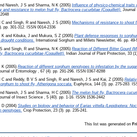
nd
Naresh, J S
and
Sharma, N K
(2005)
Influence of physico-chemical traits 
y and resistance to melon fruit fly, Bactrocera cucurbitae (Coquillett).
Journal 
12048
H C
and
Singh, R
and
Naresh, J S
(2005)
Mechanisms of resistance to shoot fl
). pp. 301-312. ISSN 0014-2336
M K
and
Kibuka, J
and
Mukura, S Z
(2005)
Plant defense responses to sorghu
d drought conditions.
International Sorghum and Millets Newsletter, 46. pp. 49-
 S
and
Singh, R
and
Sharma, N K
(2005)
Reaction of Different Bitter Gourd (
, Bactrocera cucurbitae (Coquillett).
Indian Journal of Plant Protection, 33 (
M K
(2005)
Reaction of different sorghum genotypes to infestation by the sug
ournal of Entomology , 67 (4). pp. 291-296. ISSN 0367-8288
H C
and
Reddy, B V S
and
Singh, R
and
Naresh, J S
and
Kai, Z
(2005)
Relativ
sorghum to shoot fly, Atherigona soccata.
Euphytica, 144 (3). pp. 275-283. I
nd
Naresh, J S
and
Sharma, H C
(2005)
The melon fruit fly, Bactrocera cucurb
urnal of Insect Science , 5 (40). pp. 1-16. ISSN 1536-2442
P D
(2004)
Studies on biology and behavior of Earias vittella (Lepidoptera: No
on genotypes.
Crop Protection, 23 (3). pp. 235-241.
This list was generated on
Fr