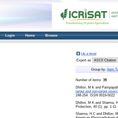
Login
Home
Browse
Up a level
Export as
Group by:
Item T
Number of items:
39
.
Dhillon, M K
and
Pampapat
target and non-target insect
248-254. ISSN 0019-5022
Dhillon, M K
and
Sharma, 
Protection, 40 (1). pp. 1-1
Sharma, H C
and
Dhillon, 
American Phytopathological