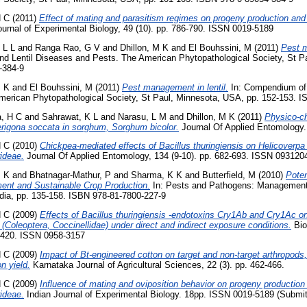
H C
(2011)
Effect of mating and parasitism regimes on progeny production and 
urnal of Experimental Biology, 49 (10). pp. 786-790. ISSN 0019-5189
 L L
and
Ranga Rao, G V
and
Dhillon, M K
and
El Bouhssini, M
(2011)
Pest 
 Lentil Diseases and Pests. The American Phytopathological Society, St P
-384-9
M K
and
El Bouhssini, M
(2011)
Pest management in lentil.
In: Compendium of 
erican Phytopathological Society, St Paul, Minnesota, USA, pp. 152-153. 
, H C
and
Sahrawat, K L
and
Narasu, L M
and
Dhillon, M K
(2011)
Physico-c
herigona soccata in sorghum, Sorghum bicolor.
Journal Of Applied Entomology.
H C
(2010)
Chickpea-mediated effects of Bacillus thuringiensis on Helicoverpa 
rideae.
Journal Of Applied Entomology, 134 (9-10). pp. 682-693. ISSN 093120
M K
and
Bhatnagar-Mathur, P
and
Sharma, K K
and
Butterfield, M
(2010)
Poten
nt and Sustainable Crop Production.
In: Pests and Pathogens: Management
ndia, pp. 135-158. ISBN 978-81-7800-227-9
H C
(2009)
Effects of Bacillus thuringiensis -endotoxins Cry1Ab and Cry1Ac on 
oleoptera, Coccinellidae) under direct and indirect exposure conditions.
Bio
7-420. ISSN 0958-3157
H C
(2009)
Impact of Bt-engineered cotton on target and non-target arthropods, 
n yield.
Karnataka Journal of Agricultural Sciences, 22 (3). pp. 462-466.
H C
(2009)
Influence of mating and oviposition behavior on progeny production
rideae.
Indian Journal of Experimental Biology. 18pp. ISSN 0019-5189 (Submit