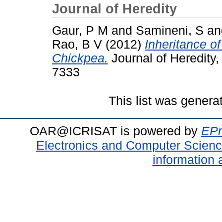
Journal of Heredity
Gaur, P M
and
Samineni, S
a
Rao, B V
(2012)
Inheritance o
Chickpea.
Journal of Heredity,
7333
This list was gener
OAR@ICRISAT is powered by
EPr
Electronics and Computer Scien
information 