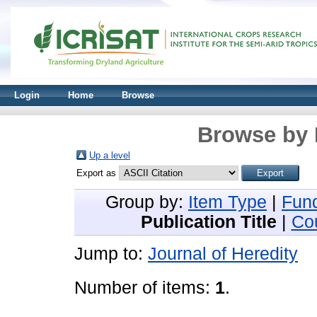
Login
Home
Browse
Browse by 
Up a level
Export as
Group by:
Item Type
|
Fun
Publication Title
|
Co
Jump to:
Journal of Heredity
Number of items:
1
.