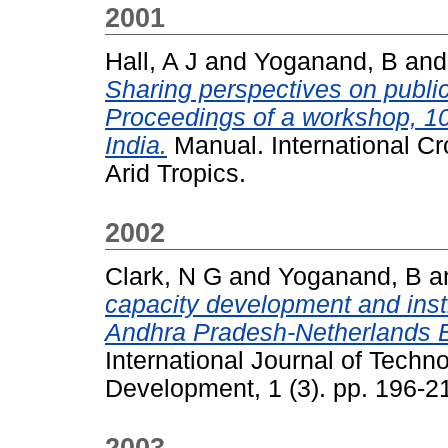
2001
Hall, A J
and
Yoganand, B
an
Sharing perspectives on public-
Proceedings of a workshop, 10
India.
Manual. International Cr
Arid Tropics.
2002
Clark, N G
and
Yoganand, B
a
capacity development and insti
Andhra Pradesh-Netherlands 
International Journal of Tec
Development, 1 (3). pp. 196-2
2003