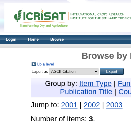
Login
Home
Browse
Browse by 
Up a level
Export as
Group by:
Item Type
|
Fun
Publication Title
|
Cou
Jump to:
2001
|
2002
|
2003
Number of items:
3
.