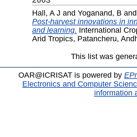
Hall, A J
and
Yoganand, B
an
Post-harvest innovations in inn
and learning.
International Cro
Arid Tropics, Patancheru, Andh
This list was gene
OAR@ICRISAT is powered by
EPr
Electronics and Computer Scien
information 