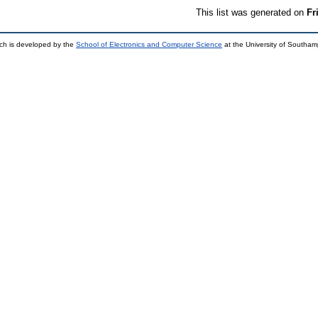
This list was generated on
Fr
ch is developed by the
School of Electronics and Computer Science
at the University of Southa