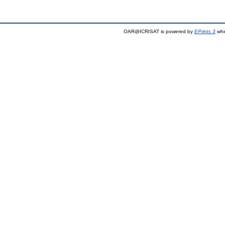
OAR@ICRISAT is powered by
EPrints 3
whi