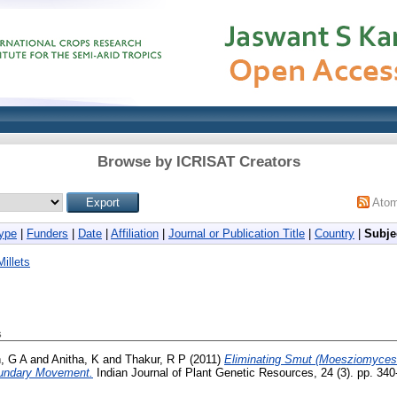
Browse by ICRISAT Creators
Ato
ype
|
Funders
|
Date
|
Affiliation
|
Journal or Publication Title
|
Country
|
Subje
illets
s
h, G A
and
Anitha, K
and
Thakur, R P
(2011)
Eliminating Smut (Moesziomyces p
oundary Movement.
Indian Journal of Plant Genetic Resources, 24 (3). pp. 34