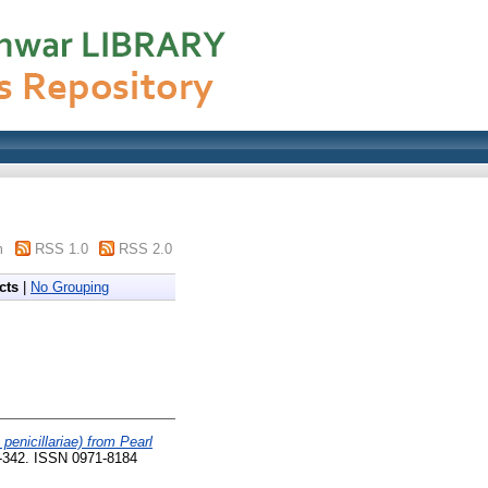
m
RSS 1.0
RSS 2.0
cts
|
No Grouping
enicillariae) from Pearl
0-342. ISSN 0971-8184