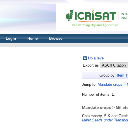
Login
Home
Browse
Up a level
Export as
Group by:
Item T
Jump to:
Mandate crops > M
Number of items:
1
.
Mandate crops > Millet
Chakrabarty, S K
and
Giris
Millet Seeds under Transb