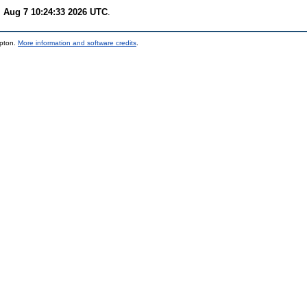
i Aug 7 10:24:33 2026 UTC
.
mpton.
More information and software credits
.