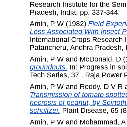
Research Institute for the Sem
Pradesh, India, pp. 337-344.
Amin, P W
(1982)
Field Exper
Loss Associated With Insect P
International Crops Research In
Patancheru, Andhra Pradesh, I
Amin, P W
and
McDonald, D
(
groundnuts.
In: Progress in so
Tech Series, 37 . Raja Power 
Amin, P W
and
Reddy, D V R
Transmission of tomato spotted
necrosis of peanut, by Scirtoth
schultzei.
Plant Disease, 65 (
Amin, P W
and
Mohammad, A