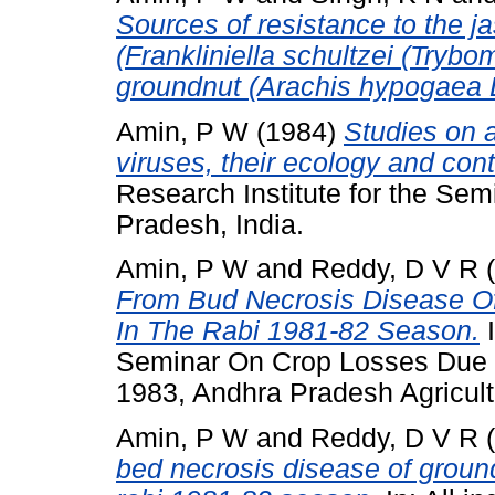
Sources of resistance to the ja
(Frankliniella schultzei (Trybo
groundnut (Arachis hypogaea L
Amin, P W
(1984)
Studies on 
viruses, their ecology and cont
Research Institute for the Sem
Pradesh, India.
Amin, P W
and
Reddy, D V R
(
From Bud Necrosis Disease Of
In The Rabi 1981-82 Season.
I
Seminar On Crop Losses Due T
1983, Andhra Pradesh Agricult
Amin, P W
and
Reddy, D V R
(
bed necrosis disease of ground