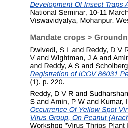
Development Of Insect Traps 
National Seminar, 10-11 Marc
Viswavidyalya, Mohanpur. Wes
Mandate crops > Groundn
Dwivedi, S L
and
Reddy, D V 
V
and
Wightman, J A
and
Ami
and
Reddy, A S
and
Scholberg
Registration of ICGV 86031 P
(1). p. 220.
Reddy, D V R
and
Sudharshan
S
and
Amin, P W
and
Kumar, I
Occurrence Of Yellow Spot Vi
Virus Group, On Peanut (Arach
Workshop "Virus-Thrips-Plant I