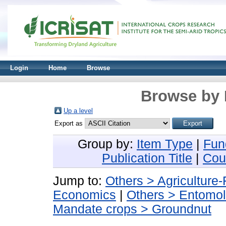
Login
Home
Browse
Browse by 
Up a level
Export as
Group by:
Item Type
|
Fun
Publication Title
|
Cou
Jump to:
Others > Agriculture
Economics
|
Others > Entomo
Mandate crops > Groundnut