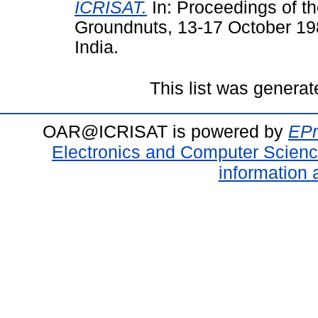
ICRISAT.
In: Proceedings of t
Groundnuts, 13-17 October 19
India.
This list was genera
OAR@ICRISAT is powered by
EPr
Electronics and Computer Scien
information 