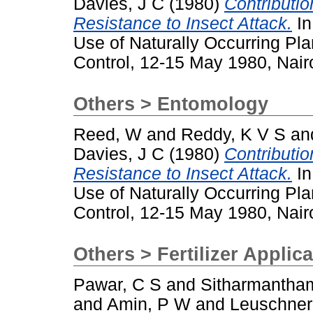
Davies, J C
(1980)
Contributio
Resistance to Insect Attack.
In
Use of Naturally Occurring Pl
Control, 12-15 May 1980, Nair
Others > Entomology
Reed, W
and
Reddy, K V S
an
Davies, J C
(1980)
Contributio
Resistance to Insect Attack.
In
Use of Naturally Occurring Pl
Control, 12-15 May 1980, Nair
Others > Fertilizer Applic
Pawar, C S
and
Sitharmantha
and
Amin, P W
and
Leuschner