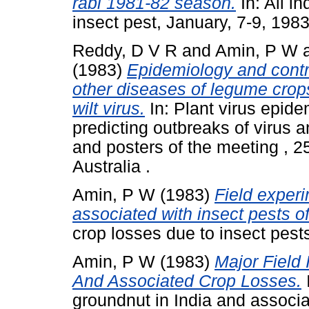
rabi 1981-82 season.
In: All i
insect pest, January, 7-9, 19
Reddy, D V R
and
Amin, P W
(1983)
Epidemiology and contr
other diseases of legume crop
wilt virus.
In: Plant virus epide
predicting outbreaks of virus a
and posters of the meeting , 
Australia .
Amin, P W
(1983)
Field experi
associated with insect pests o
crop losses due to insect pest
Amin, P W
(1983)
Major Field 
And Associated Crop Losses.
I
groundnut in India and associa