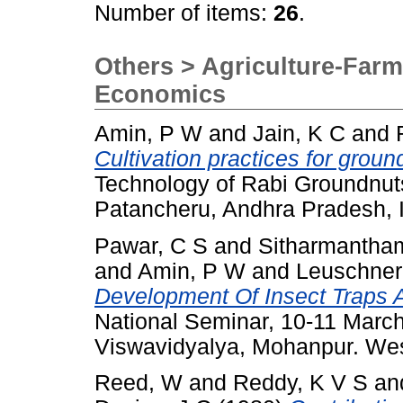
Number of items:
26
.
Others > Agriculture-Farm
Economics
Amin, P W
and
Jain, K C
and
Cultivation practices for groun
Technology of Rabi Groundnuts
Patancheru, Andhra Pradesh, I
Pawar, C S
and
Sitharmantha
and
Amin, P W
and
Leuschner
Development Of Insect Traps 
National Seminar, 10-11 Marc
Viswavidyalya, Mohanpur. Wes
Reed, W
and
Reddy, K V S
an