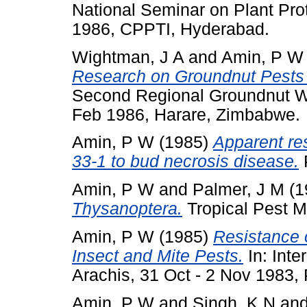
National Seminar on Plant Prot
1986, CPPTI, Hyderabad.
Wightman, J A
and
Amin, P W
Research on Groundnut Pests 
Second Regional Groundnut Wo
Feb 1986, Harare, Zimbabwe.
Amin, P W
(1985)
Apparent res
33-1 to bud necrosis disease.
P
Amin, P W
and
Palmer, J M
(1
Thysanoptera.
Tropical Pest M
Amin, P W
(1985)
Resistance 
Insect and Mite Pests.
In: Inte
Arachis, 31 Oct - 2 Nov 1983,
Amin, P W
and
Singh, K N
an