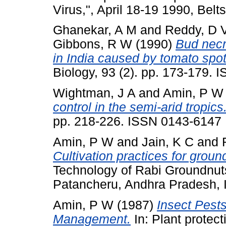
Virus,", April 18-19 1990, Belts
Ghanekar, A M
and
Reddy, D 
Gibbons, R W
(1990)
Bud necr
in India caused by tomato spott
Biology, 93 (2). pp. 173-179.
Wightman, J A
and
Amin, P W
control in the semi-arid tropics
pp. 218-226. ISSN 0143-6147
Amin, P W
and
Jain, K C
and
Cultivation practices for groun
Technology of Rabi Groundnuts
Patancheru, Andhra Pradesh, I
Amin, P W
(1987)
Insect Pests
Management.
In: Plant protect