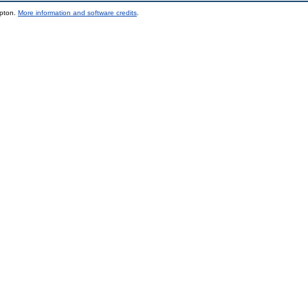
mpton.
More information and software credits
.