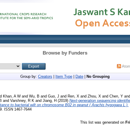
Browse by Funders
Ato
Group by:
Creators
|
Item Type
|
Date
|
No Grouping
nd
Khan, A W
and
Wu, B
and
Guo, J
and
Ren, X
and
Zhou, X
and
Chen, Y
an
 B
and
Varshney, R K
and
Jiang, H
(2019)
Next‐generation sequencing identifi
stance to bacterial wilt on chromosome B02 in peanut ( Arachis hypogaea L.).
369. ISSN 1467-7644
This list was generated on
Fr