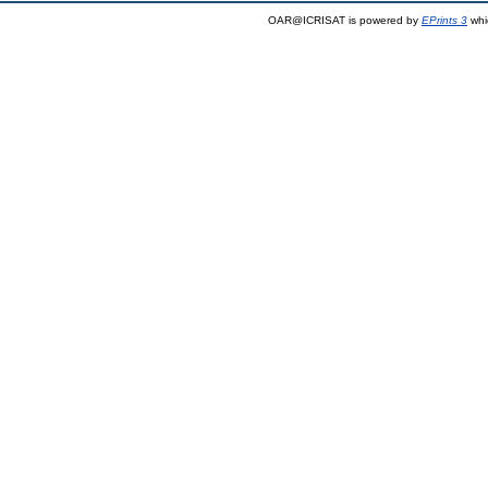
OAR@ICRISAT is powered by
EPrints 3
whi