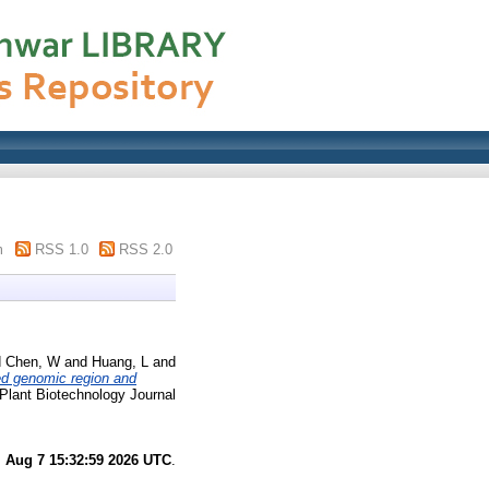
m
RSS 1.0
RSS 2.0
d
Chen, W
and
Huang, L
and
ed genomic region and
Plant Biotechnology Journal
i Aug 7 15:32:59 2026 UTC
.