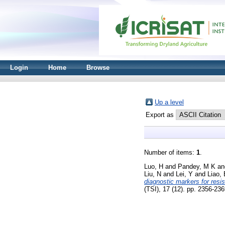
Login
Home
Browse
Up a level
Export as
Number of items:
1
.
Luo, H
and
Pandey, M K
a
Liu, N
and
Lei, Y
and
Liao,
diagnostic markers for resi
(TSI), 17 (12). pp. 2356-2