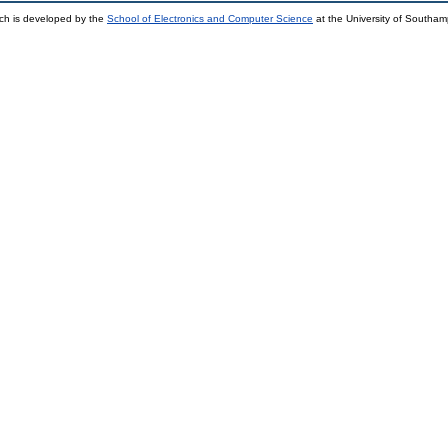
ch is developed by the
School of Electronics and Computer Science
at the University of Southa