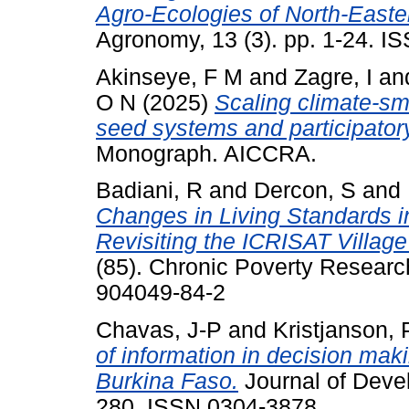
Agro-Ecologies of North-Easte
Agronomy, 13 (3). pp. 1-24. 
Akinseye, F M
and
Zagre, I
an
O N
(2025)
Scaling climate-sm
seed systems and participator
Monograph. AICCRA.
Badiani, R
and
Dercon, S
and
Changes in Living Standards in
Revisiting the ICRISAT Village
(85). Chronic Poverty Researc
904049-84-2
Chavas, J-P
and
Kristjanson,
of information in decision mak
Burkina Faso.
Journal of Deve
280. ISSN 0304-3878