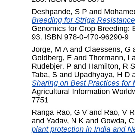
Deshpande, S P
and
Mohamed
Breeding for Striga Resistanc
Genomics for Crop Breeding: Bi
93. ISBN 978-0-470-96290-9
Jorge, M A
and
Claessens, G
Goldberg, E
and
Thormann, I
Rudebjer, P
and
Hamilton, R 
Taba, S
and
Upadhyaya, H D
Sharing on Best Practices fo
Agricultural Information World
7751
Ranga Rao, G V
and
Rao, V R
and
Yadav, N K
and
Gowda, C 
plant protection in India and N