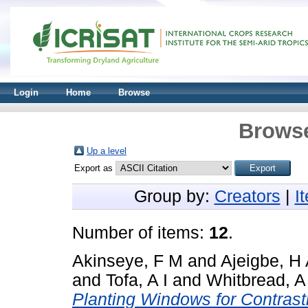
Login
Home
Browse
Browse
Up a level
Export as
Group by:
Creators
|
I
Number of items:
12
.
Akinseye, F M
and
Ajeigbe, H
and
Tofa, A I
and
Whitbread, A
Planting Windows for Contrast