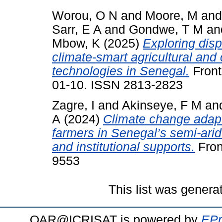
Worou, O N
and
Moore, M
an
Sarr, E A
and
Gondwe, T M
an
Mbow, K
(2025)
Exploring disp
climate-smart agricultural and
technologies in Senegal.
Front
01-10. ISSN 2813-2823
Zagre, I
and
Akinseye, F M
an
A
(2024)
Climate change adapt
farmers in Senegal’s semi-arid
and institutional supports.
Fron
9553
This list was gener
OAR@ICRISAT is powered by
EPr