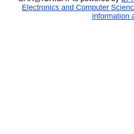
Electronics and Computer Scien
information 