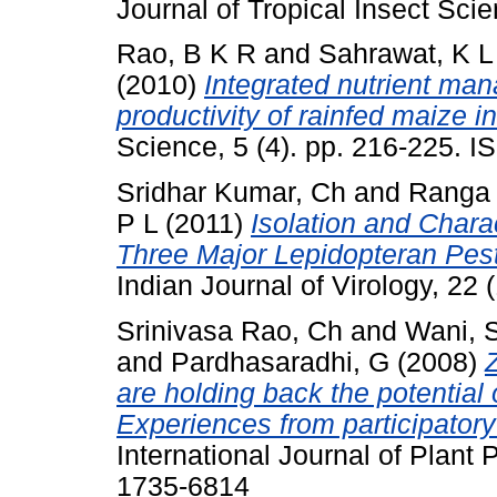
Journal of Tropical Insect Scie
Rao, B K R
and
Sahrawat, K L
(2010)
Integrated nutrient ma
productivity of rainfed maize in
Science, 5 (4). pp. 216-225. 
Sridhar Kumar, Ch
and
Ranga 
P L
(2011)
Isolation and Chara
Three Major Lepidopteran Pests
Indian Journal of Virology, 22
Srinivasa Rao, Ch
and
Wani, 
and
Pardhasaradhi, G
(2008)
are holding back the potential 
Experiences from participato
International Journal of Plant 
1735-6814