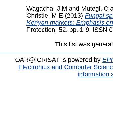
Wagacha, J M
and
Mutegi, C
Christie, M E
(2013)
Fungal sp
Kenyan markets: Emphasis on A
Protection, 52. pp. 1-9. ISSN
This list was gener
OAR@ICRISAT is powered by
EPr
Electronics and Computer Scien
information 