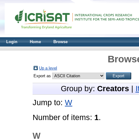
Login
Home
Browse
Browse
Up a level
Export as
Group by:
Creators
|
Jump to:
W
Number of items:
1
.
W