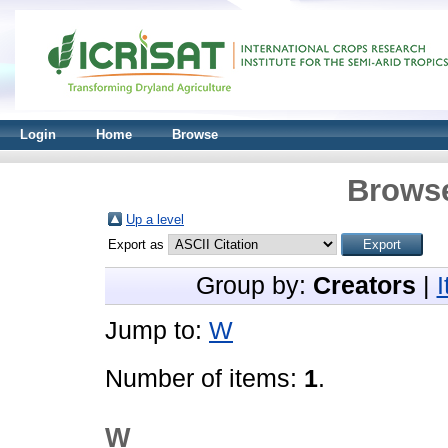
Login
Home
Browse
Browse
Up a level
Export as
Group by:
Creators
|
Jump to:
W
Number of items:
1
.
W