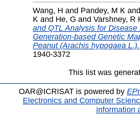
Wang, H
and
Pandey, M K
an
K
and
He, G
and
Varshney, R 
and QTL Analysis for Disease
Generation-based Genetic Map
Peanut (Arachis hypogaea L.).
1940-3372
This list was gener
OAR@ICRISAT is powered by
EPr
Electronics and Computer Scien
information 