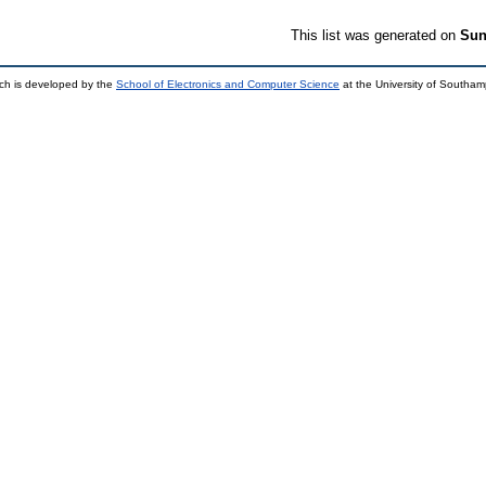
This list was generated on
Sun
ch is developed by the
School of Electronics and Computer Science
at the University of Southa