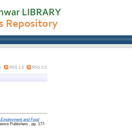
m
RSS 1.0
RSS 2.0
e, Employment and Food
ence Publishers , pp. 177-