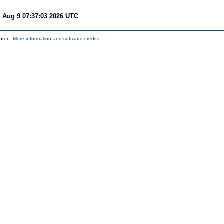
 Aug 9 07:37:03 2026 UTC
.
mpton.
More information and software credits
.