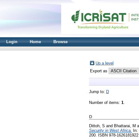
Login
Home
Browse
Up a level
Export as
Jump to:
D
Number of items:
1
.
D
Dittoh, S
and
Bhattarai, M
a
Security in West Africa.
In:
200. ISBN 978-1626181922