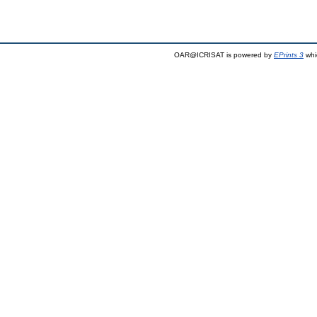
OAR@ICRISAT is powered by
EPrints 3
whi