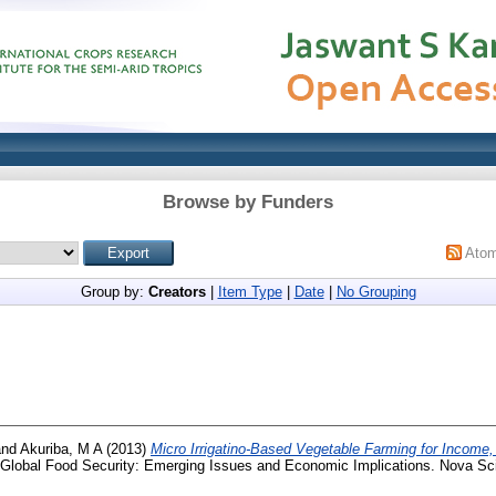
Browse by Funders
Ato
Group by:
Creators
|
Item Type
|
Date
|
No Grouping
nd
Akuriba, M A
(2013)
Micro Irrigatino-Based Vegetable Farming for Incom
 Global Food Security: Emerging Issues and Economic Implications. Nova Sci