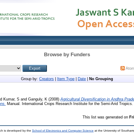
Browse by Funders
Ato
Group by:
Creators
|
Item Type
|
Date
|
No Grouping
nd
Kumar, S
and
Ganguly, K
(2008)
Agricultural Diversification in Andhra Prad
ons.
Manual. International Crops Research Institute for the Semi-Arid Tropics.
This list was generated on
Fr
ch is developed by the
School of Electronics and Computer Science
at the University of Southa