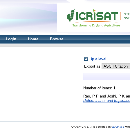
Login
Home
Browse
Up a level
Export as
Number of items:
1
.
Rao, P P
and
Joshi, P K
a
Determinants and Implicati
OAR@ICRISAT is powered by
EPrints 3
whi