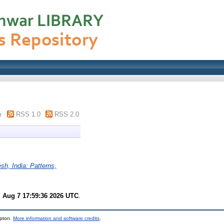
m
RSS 1.0
RSS 2.0
esh, India: Patterns,
i Aug 7 17:59:36 2026 UTC
.
mpton.
More information and software credits
.