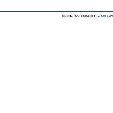
OAR@ICRISAT is powered by
EPrints 3
whi