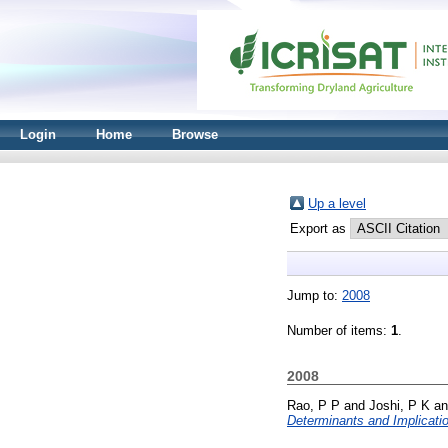
Login
Home
Browse
Up a level
Export as
Jump to:
2008
Number of items:
1
.
2008
Rao, P P
and
Joshi, P K
a
Determinants and Implicati