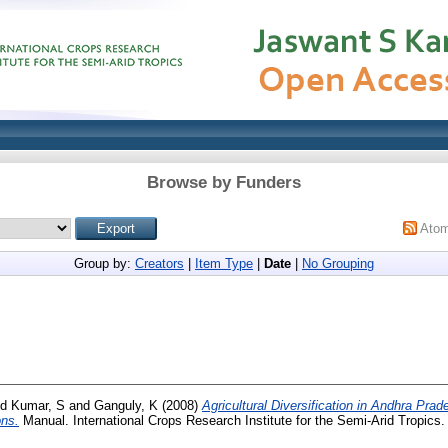
Browse by Funders
Ato
Group by:
Creators
|
Item Type
|
Date
|
No Grouping
nd
Kumar, S
and
Ganguly, K
(2008)
Agricultural Diversification in Andhra Prad
ons.
Manual. International Crops Research Institute for the Semi-Arid Tropics.