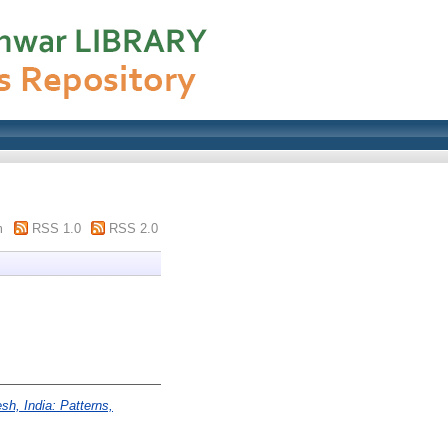
m
RSS 1.0
RSS 2.0
esh, India: Patterns,