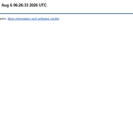
 Aug 6 06:26:33 2026 UTC
.
mpton.
More information and software credits
.