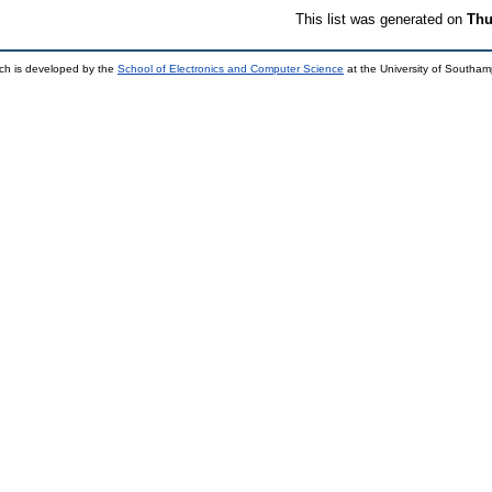
This list was generated on
Thu
ch is developed by the
School of Electronics and Computer Science
at the University of Southa