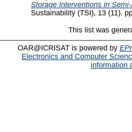
Storage Interventions in Semi-
Sustainability (TSI), 13 (11).
This list was gene
OAR@ICRISAT is powered by
EPr
Electronics and Computer Scien
information 