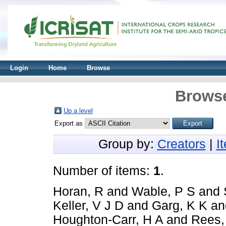
Login
Home
Browse
Browse
Up a level
Export as
Group by:
Creators
|
I
Number of items:
1
.
Horan, R
and
Wable, P S
and
Keller, V J D
and
Garg, K K
a
Houghton-Carr, H A
and
Rees,