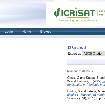
Login
Home
Browse
Up a level
Export as
Number of items:
2
.
Chala, G
and
Kassa, S
an
W
and
Erkossa, T
(2022)
Yi
fertilization on Vertisols in
Endris, S
and
Fetene, M
an
bicolor L. Moench) to termi
Science (TSI), 207 (3). pp