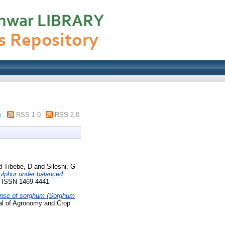
m
RSS 1.0
RSS 2.0
d
Tibebe, D
and
Sileshi, G
sulphur under balanced
4. ISSN 1469-4441
onse of sorghum (Sorghum
l of Agronomy and Crop