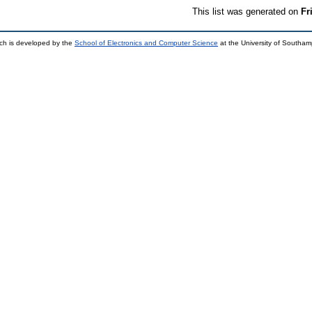
This list was generated on
Fr
ch is developed by the
School of Electronics and Computer Science
at the University of Southa